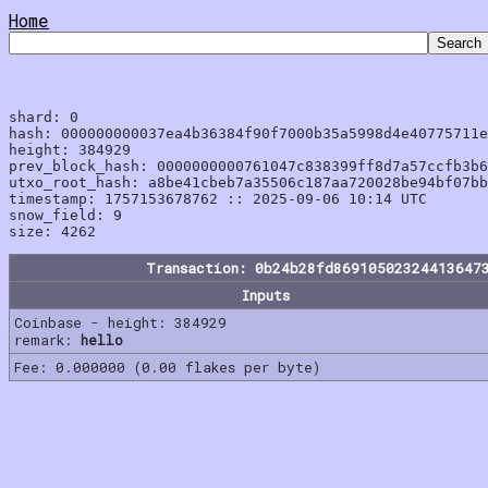
Home
shard: 0

hash: 000000000037ea4b36384f90f7000b35a5998d4e40775711e
height: 384929

prev_block_hash: 0000000000761047c838399ff8d7a57ccfb3b6
utxo_root_hash: a8be41cbeb7a35506c187aa720028be94bf07bb
timestamp: 1757153678762 :: 2025-09-06 10:14 UTC

snow_field: 9

Transaction: 0b24b28fd86910502324413647
Inputs
Coinbase - height: 384929
remark:
hello
Fee: 0.000000 (0.00 flakes per byte)