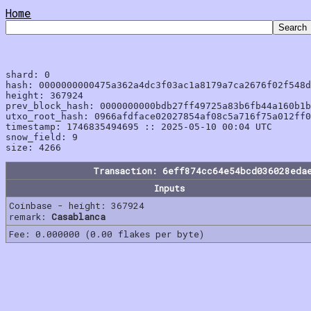
Home
shard: 0

hash: 0000000000475a362a4dc3f03ac1a8179a7ca2676f02f548d
height: 367924

prev_block_hash: 0000000000bdb27ff49725a83b6fb44a160b1b
utxo_root_hash: 0966afdface02027854af08c5a716f75a012ff0
timestamp: 1746835494695 :: 2025-05-10 00:04 UTC

snow_field: 9

Transaction: 6eff874cc64e54bcd036028eda
Inputs
Coinbase - height: 367924
remark:
Casablanca
Fee: 0.000000 (0.00 flakes per byte)