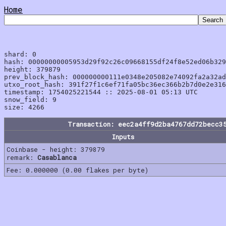
Home
shard: 0

hash: 00000000005953d29f92c26c09668155df24f8e52ed06b329
height: 379879

prev_block_hash: 000000000111e0348e205082e74092fa2a32ad
utxo_root_hash: 391f27f1c6ef71fa05bc36ec366b2b7d0e2e316
timestamp: 1754025221544 :: 2025-08-01 05:13 UTC

snow_field: 9

Transaction: eec2a4ff9d2ba4767dd72becc3
Inputs
Coinbase - height: 379879
remark:
Casablanca
Fee: 0.000000 (0.00 flakes per byte)