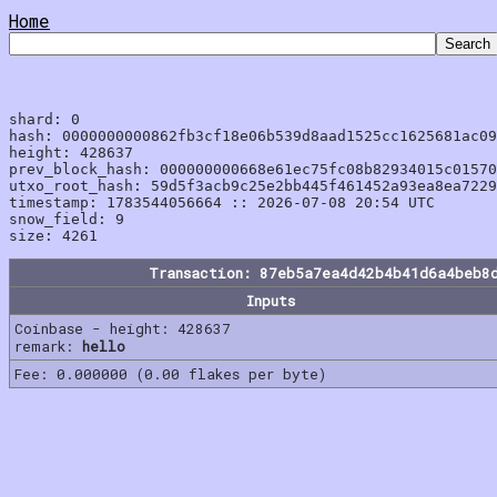
Home
shard: 0

hash: 0000000000862fb3cf18e06b539d8aad1525cc1625681ac09
height: 428637

prev_block_hash: 000000000668e61ec75fc08b82934015c01570
utxo_root_hash: 59d5f3acb9c25e2bb445f461452a93ea8ea7229
timestamp: 1783544056664 :: 2026-07-08 20:54 UTC

snow_field: 9

Transaction: 87eb5a7ea4d42b4b41d6a4beb8
Inputs
Coinbase - height: 428637
remark:
hello
Fee: 0.000000 (0.00 flakes per byte)