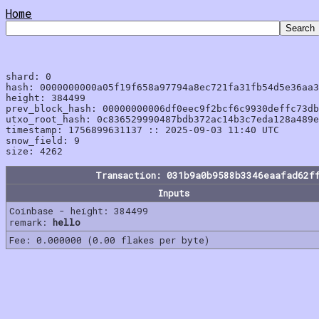
Home
shard: 0

hash: 0000000000a05f19f658a97794a8ec721fa31fb54d5e36aa3
height: 384499

prev_block_hash: 00000000006df0eec9f2bcf6c9930deffc73db
utxo_root_hash: 0c836529990487bdb372ac14b3c7eda128a489e
timestamp: 1756899631137 :: 2025-09-03 11:40 UTC

snow_field: 9

Transaction: 031b9a0b9588b3346eaafad62f
Inputs
Coinbase - height: 384499
remark:
hello
Fee: 0.000000 (0.00 flakes per byte)