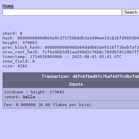
Home
shard: 0

hash: 0000000000db64a9c375750b8db3a109bee33c82bfd9093b9
height: 379883

prev_block_hash: 000000000046bb64da0b65de9516ff3babfaf3
utxo_root_hash: 7cf6a9bb5d91aa598d2c76b8c789d6f452907ff
timestamp: 1754026903009 :: 2025-08-01 05:41 UTC

snow_field: 9

Transaction: d6fc6f6ed97c76af4d7fc0bcfa
Inputs
Coinbase - height: 379883
remark:
hello
Fee: 0.000000 (0.00 flakes per byte)