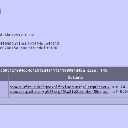
d2bb8129121037c

410369a11dcb641854dae42f15

eb70d15a3caed92aedaf9f196

2c68512f0946c4d425f2d4911f21139381d4ba size: 145
Outputs
snow:00fst8c7krlgxdxnlfrxl8cq8mzj6lerg8lnee0x
s:0
24.
snow:crqls8qkumwg353sfgf5kw2lw2snpmhy450nqezr
s:0
0.2