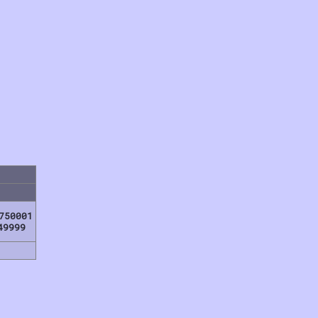
750001
49999