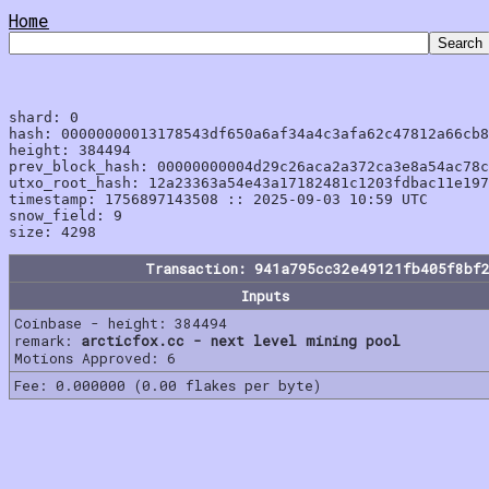
Home
shard: 0

hash: 00000000013178543df650a6af34a4c3afa62c47812a66cb8
height: 384494

prev_block_hash: 00000000004d29c26aca2a372ca3e8a54ac78c
utxo_root_hash: 12a23363a54e43a17182481c1203fdbac11e197
timestamp: 1756897143508 :: 2025-09-03 10:59 UTC

snow_field: 9

Transaction: 941a795cc32e49121fb405f8bf
Inputs
Coinbase - height: 384494
remark:
arcticfox.cc - next level mining pool
Motions Approved: 6
Fee: 0.000000 (0.00 flakes per byte)