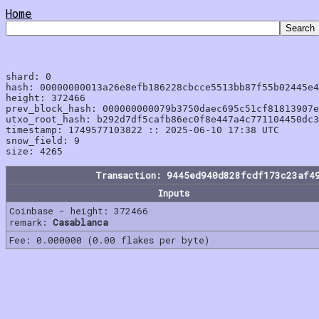
Home
shard: 0

hash: 00000000013a26e8efb186228cbcce5513bb87f55b02445e4
height: 372466

prev_block_hash: 000000000079b3750daec695c51cf81813907e
utxo_root_hash: b292d7df5cafb86ec0f8e447a4c771104450dc3
timestamp: 1749577103822 :: 2025-06-10 17:38 UTC

snow_field: 9

Transaction: 9445ed940d828fcdf173c23af4
Inputs
Coinbase - height: 372466
remark:
Casablanca
Fee: 0.000000 (0.00 flakes per byte)