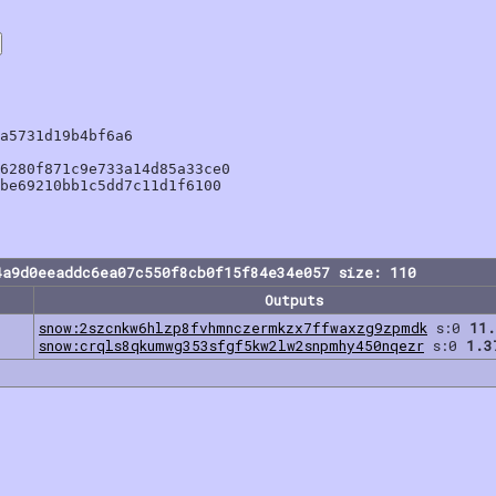
a5731d19b4bf6a6

6280f871c9e733a14d85a33ce0

be69210bb1c5dd7c11d1f6100

4a9d0eeaddc6ea07c550f8cb0f15f84e34e057 size: 110
Outputs
snow:2szcnkw6hlzp8fvhmnczermkzx7ffwaxzg9zpmdk
s:0
11.
snow:crqls8qkumwg353sfgf5kw2lw2snpmhy450nqezr
s:0
1.3