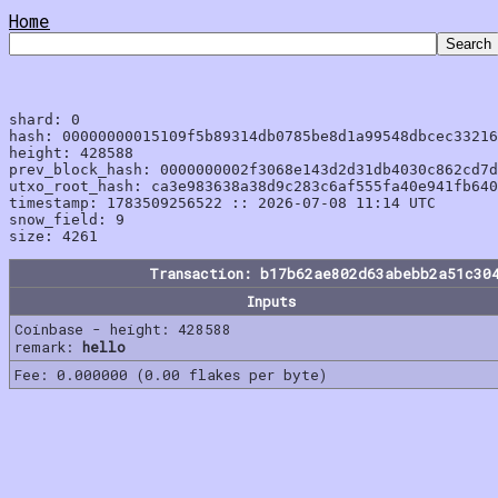
Home
shard: 0

hash: 00000000015109f5b89314db0785be8d1a99548dbcec33216
height: 428588

prev_block_hash: 0000000002f3068e143d2d31db4030c862cd7d
utxo_root_hash: ca3e983638a38d9c283c6af555fa40e941fb640
timestamp: 1783509256522 :: 2026-07-08 11:14 UTC

snow_field: 9

Transaction: b17b62ae802d63abebb2a51c30
Inputs
Coinbase - height: 428588
remark:
hello
Fee: 0.000000 (0.00 flakes per byte)