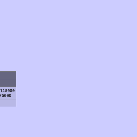
125000
75000