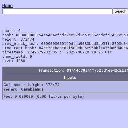
Home
shard: 0

hash: 000000000154ea464cfcd22ce52d1da3556ccdcfd7451c5b3
height: 372474

prev_block_hash: 0000000000149dfba9083bad3ae51ff8790c04
utxo_root_hash: 84cf7dcbaaf62f580eb86e968bfc676866d40c6
timestamp: 1749579932585 :: 2025-06-10 18:25 UTC

snow_field: 9

Transaction: 31414c79a41f7c25d1e042d22a
Inputs
Coinbase - height: 372474
remark:
Casablanca
Fee: 0.000000 (0.00 flakes per byte)