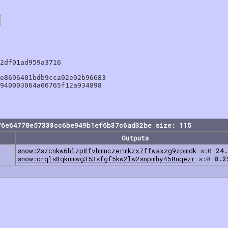
2df01ad959a3716

e8696401bdb9cca92e92b96683

940003064a06765f12a934898

76e64770e57338cc6be949b1ef6b37c6ad32be size: 115
Outputs
snow:2szcnkw6hlzp8fvhmnczermkzx7ffwaxzg9zpmdk
s:0
24.
snow:crqls8qkumwg353sfgf5kw2lw2snpmhy450nqezr
s:0
0.2