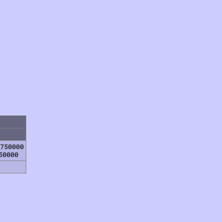
750000
50000