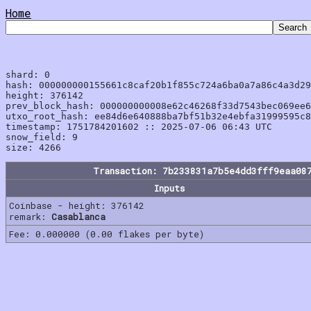
Home
shard: 0

hash: 000000000155661c8caf20b1f855c724a6ba0a7a86c4a3d29
height: 376142

prev_block_hash: 000000000008e62c46268f33d7543bec069ee6
utxo_root_hash: ee84d6e640888ba7bf51b32e4ebfa31999595c8
timestamp: 1751784201602 :: 2025-07-06 06:43 UTC

snow_field: 9

Transaction: 7b233831a7b5e4dd3fff9eaa08
Inputs
Coinbase - height: 376142
remark:
Casablanca
Fee: 0.000000 (0.00 flakes per byte)