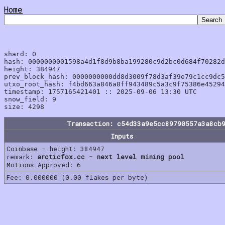
Home
shard: 0

hash: 0000000001598a4d1f8d9b8ba199280c9d2bc0d684f70282d
height: 384947

prev_block_hash: 0000000000dd8d3009f78d3af39e79c1cc9dc5
utxo_root_hash: f4bd663a846a8ff943489c5a3c9f75386e45294
timestamp: 1757165421401 :: 2025-09-06 13:30 UTC

snow_field: 9

Transaction: c54d33a9e5cc89790557a3a8cb
Inputs
Coinbase - height: 384947
remark:
arcticfox.cc - next level mining pool
Motions Approved: 6
Fee: 0.000000 (0.00 flakes per byte)