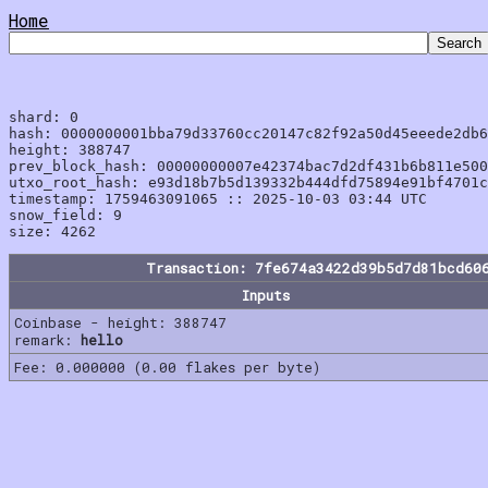
Home
shard: 0

hash: 0000000001bba79d33760cc20147c82f92a50d45eeede2db6
height: 388747

prev_block_hash: 00000000007e42374bac7d2df431b6b811e500
utxo_root_hash: e93d18b7b5d139332b444dfd75894e91bf4701c
timestamp: 1759463091065 :: 2025-10-03 03:44 UTC

snow_field: 9

Transaction: 7fe674a3422d39b5d7d81bcd60
Inputs
Coinbase - height: 388747
remark:
hello
Fee: 0.000000 (0.00 flakes per byte)