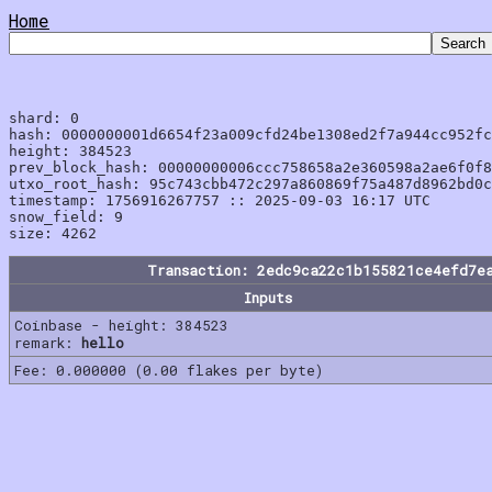
Home
shard: 0

hash: 0000000001d6654f23a009cfd24be1308ed2f7a944cc952fc
height: 384523

prev_block_hash: 00000000006ccc758658a2e360598a2ae6f0f8
utxo_root_hash: 95c743cbb472c297a860869f75a487d8962bd0c
timestamp: 1756916267757 :: 2025-09-03 16:17 UTC

snow_field: 9

Transaction: 2edc9ca22c1b155821ce4efd7e
Inputs
Coinbase - height: 384523
remark:
hello
Fee: 0.000000 (0.00 flakes per byte)