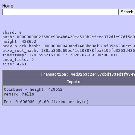
Home
shard: 0

hash: 00000000023680c98c4b6420fc513b2efeea372dfe97df5a0
height: 428652

prev_block_hash: 00000000040abd7483bd0af18af35a6230cc99
utxo_root_hash: 138aa368d69bc41c103878fba7195fd3263d436
timestamp: 1783555216706 :: 2026-07-09 00:00 UTC

snow_field: 9

Transaction: 4ed3253c2e157dbd183ed1f934
Inputs
Coinbase - height: 428652
remark:
hello
Fee: 0.000000 (0.00 flakes per byte)