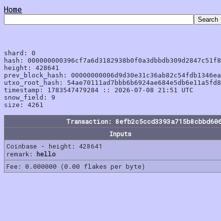
Home
shard: 0

hash: 000000000396cf7a6d3182938b0f0a3dbbdb309d2847c51f8
height: 428641

prev_block_hash: 00000000006d9d30e31c36ab82c54fdb1346ea
utxo_root_hash: 54ae70111ad7bbb6b6924ae684e5db6e11a5fd8
timestamp: 1783547479284 :: 2026-07-08 21:51 UTC

snow_field: 9

Transaction: 8efb2c5ccd3393a715b8cbbd60
Inputs
Coinbase - height: 428641
remark:
hello
Fee: 0.000000 (0.00 flakes per byte)