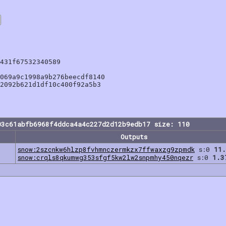
431f67532340589

069a9c1998a9b276beecdf8140

2092b621d1df10c400f92a5b3

03c61abfb6968f4ddca4a4c227d2d12b9edb17 size: 110
Outputs
snow:2szcnkw6hlzp8fvhmnczermkzx7ffwaxzg9zpmdk
s:0
11.
snow:crqls8qkumwg353sfgf5kw2lw2snpmhy450nqezr
s:0
1.3