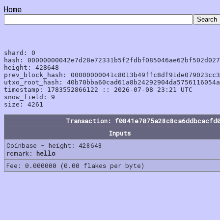
Home
shard: 0

hash: 00000000042e7d28e72331b5f2fdbf085046ae62bf502d027
height: 428648

prev_block_hash: 00000000041c8013b49ffc8df91de079023cc3
utxo_root_hash: 40b70bba60cad61a8b24292904da5756116054a
timestamp: 1783552866122 :: 2026-07-08 23:21 UTC

snow_field: 9

Transaction: f0841e7075a28c8ca6ddbcacfd
Inputs
Coinbase - height: 428648
remark:
hello
Fee: 0.000000 (0.00 flakes per byte)