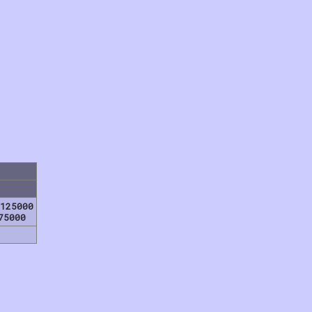
125000
75000