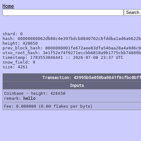
Home
shard: 0

hash: 00000000062db88c4e397bdcb8840702cbfddba1ad6a6622b
height: 428650

prev_block_hash: 0000000001fe672aee83dfa540aa28a4a9d6c9
utxo_root_hash: 3e1f52e74f9271eccbb6818a9b1775cbb74889b
timestamp: 1783553846441 :: 2026-07-08 23:37 UTC

snow_field: 9

Transaction: 43995b5e050ba9641f8cfbc0bf
Inputs
Coinbase - height: 428650
remark:
hello
Fee: 0.000000 (0.00 flakes per byte)