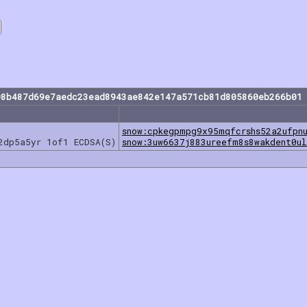
08b487d69e7aedc23ead8943ae842e147a571cb81d805860eb266b01 
snow:cpkegpmpg9x95mqfcrshs52a2ufpn
2dp5a5yr 1of1 ECDSA(S)
snow:3uw6637j883ureefm8s8wakdent0u