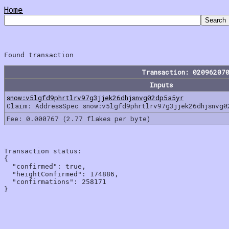
Home
Transaction: 02096207
Inputs
snow:v5lgfd9phrtlrv97g3jjek26dhjsnvg02dp5a5yr
Claim: AddressSpec snow:v5lgfd9phrtlrv97g3jjek26dhjsnvg0
Fee: 0.000767 (2.77 flakes per byte)
Transaction status:

{

  "confirmed": true,

  "heightConfirmed": 174886,

  "confirmations": 258171
