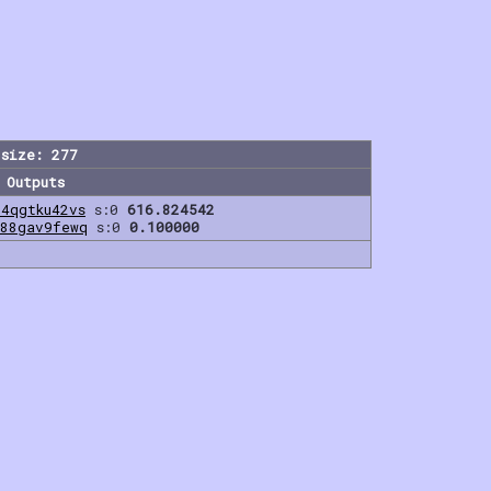
size: 277
Outputs
u4qgtku42vs
s:0
616.824542
l88gav9fewq
s:0
0.100000