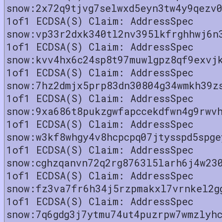
snow:2x72q9tjvg7selwxd5eyn3tw4y9qezv
1of1 ECDSA(S) Claim: AddressSpec
snow:vp33r2dxk340tl2nv395lkfrghhwj6n
1of1 ECDSA(S) Claim: AddressSpec
snow:kvv4hx6c24sp8t97muwlgpz8qf9exvj
1of1 ECDSA(S) Claim: AddressSpec
snow:7hz2dmjx5prp83dn30804g34wmkh39z
1of1 ECDSA(S) Claim: AddressSpec
snow:9xa686t8pukzgwfapccekdfwn4g9rwv
1of1 ECDSA(S) Claim: AddressSpec
snow:w3kf8whgy4v8hcpcpq07jtysspd5spge
1of1 ECDSA(S) Claim: AddressSpec
snow:cghzqanvn72q2rg8763l5larh6j4w23
1of1 ECDSA(S) Claim: AddressSpec
snow:fz3va7fr6h34j5rzpmakxl7vrnkel2g
1of1 ECDSA(S) Claim: AddressSpec
snow:7q6gdg3j7ytmu74ut4puzrpw7wmzlyh