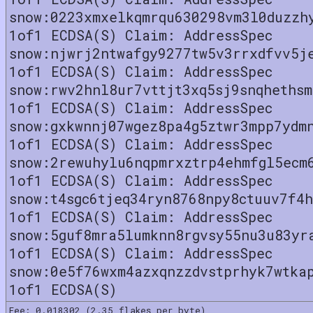
snow:0223xmxelkqmrqu630298vm3l0duzzh
1of1 ECDSA(S) Claim: AddressSpec
snow:njwrj2ntwafgy9277tw5v3rrxdfvv5j
1of1 ECDSA(S) Claim: AddressSpec
snow:rwv2hnl8ur7vttjt3xq5sj9snqhethsm
1of1 ECDSA(S) Claim: AddressSpec
snow:gxkwnnj07wgez8pa4g5ztwr3mpp7ydm
1of1 ECDSA(S) Claim: AddressSpec
snow:2rewuhylu6nqpmrxztrp4ehmfgl5ecm
1of1 ECDSA(S) Claim: AddressSpec
snow:t4sgc6tjeq34ryn8768npy8ctuuv7f4h
1of1 ECDSA(S) Claim: AddressSpec
snow:5guf8mra5lumknn8rgvsy55nu3u83yr
1of1 ECDSA(S) Claim: AddressSpec
snow:0e5f76wxm4azxqnzzdvstprhyk7wtka
1of1 ECDSA(S)
Fee: 0.018302 (2.35 flakes per byte)