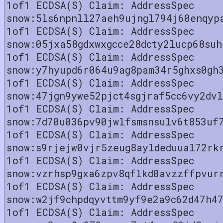
1of1 ECDSA(S) Claim: AddressSpec
snow:5ls6npnll27aeh9ujngl794j60enqyp
1of1 ECDSA(S) Claim: AddressSpec
snow:05jxa58gdxwxgcce28dcty2lucp68suh
1of1 ECDSA(S) Claim: AddressSpec
snow:y7hyupd6r064u9ag8pam34r5ghxs0gh
1of1 ECDSA(S) Claim: AddressSpec
snow:47jgn9ywe52pjct4sgjraf5cc6vy2dv
1of1 ECDSA(S) Claim: AddressSpec
snow:7d70u036pv90jwlfsmsnsulv6t853uf
1of1 ECDSA(S) Claim: AddressSpec
snow:s9rjejw0vjr5zeug8ayldeduual72rk
1of1 ECDSA(S) Claim: AddressSpec
snow:vzrhsp9gxa6zpv8qflkd0avzzffpvur
1of1 ECDSA(S) Claim: AddressSpec
snow:w2jf9chpdqyvttm9yf9e2a9c62d47h4
1of1 ECDSA(S) Claim: AddressSpec