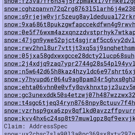
snow:fz3va7fr6h34j5rzpmakxl7vrnkel2g
snow:cghzqanvn72q2rg8763l5larh6j4w23
snow:s9rjejw0vjr5zeug8ayldeduual72rk
snow:9xa686t8pukzgwfapccekdfwn4g9rwv
snow:0e5f76wxm4azxqnzzdvstprhyk7wtka
snow:47jgn9ywe52pjct4sgjraf5cc6vy2dv
snow:rwv2hnl8ur7vttjt3xq5sj9snqhethsm
snow:05jxa58gdxwxgcce28dcty2lucp68suh
snow:2j4xdjq9zaq7ypr2744g28s54pl94yv
snow:n5w642d65h8kaz4hzyldc6e97shrt6x
snow:y7hyupd6r064u9ag8pam34r5ghxs0gh
snow:ehta06vhn0e0vfy8qvkhnxtpjz3uzv5
snow:gc3unexddk50s4etzwj07h487wzzwx3
snow:t4sgc6tjeq34ryn8768npy8ctuuv7f4h
snow:vzrhsp9gxa6zpv8qflkd0avzzffpvur
snow:kvv4hx6c24sp8t97muwlgpz8qf9exvj
Claim: AddressSpec
snow:ux2chsc7sla90l3a0pc369sx8xtv297