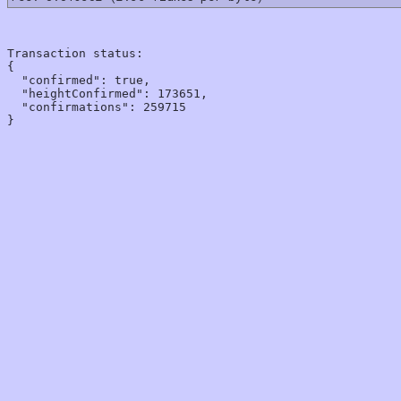
Transaction status:

{

  "confirmed": true,

  "heightConfirmed": 173651,

  "confirmations": 259715
