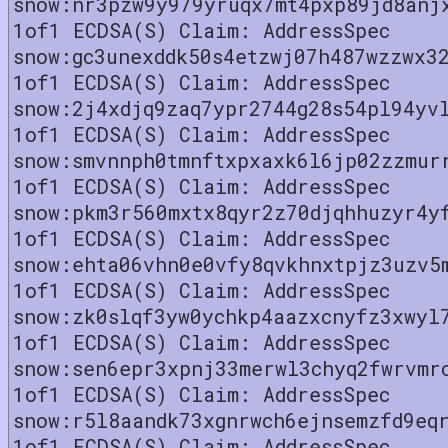
snow:nr3pzw9y979yruqx7mt4pxp89jd8anj
1of1 ECDSA(S) Claim: AddressSpec
snow:gc3unexddk50s4etzwj07h487wzzwx3
1of1 ECDSA(S) Claim: AddressSpec
snow:2j4xdjq9zaq7ypr2744g28s54pl94yv
1of1 ECDSA(S) Claim: AddressSpec
snow:smvnnph0tmnftxpxaxk6l6jp02zzmur
1of1 ECDSA(S) Claim: AddressSpec
snow:pkm3r560mxtx8qyr2z70djqhhuzyr4y
1of1 ECDSA(S) Claim: AddressSpec
snow:ehta06vhn0e0vfy8qvkhnxtpjz3uzv5
1of1 ECDSA(S) Claim: AddressSpec
snow:zk0slqf3yw0ychkp4aazxcnyfz3xwyl
1of1 ECDSA(S) Claim: AddressSpec
snow:sen6epr3xpnj33merwl3chyq2fwrvmr
1of1 ECDSA(S) Claim: AddressSpec
snow:r5l8aandk73xgnrwch6ejnsemzfd9eq
1of1 ECDSA(S) Claim: AddressSpec