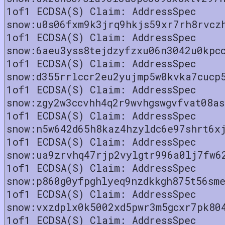
1of1 ECDSA(S) Claim: AddressSpec
snow:u0s06fxm9k3jrq9hkjs59xr7rh8rvcz
1of1 ECDSA(S) Claim: AddressSpec
snow:6aeu3yss8tejdzyfzxu06n3042u0kpc
1of1 ECDSA(S) Claim: AddressSpec
snow:d355rrlccr2eu2yujmp5w0kvka7cucp
1of1 ECDSA(S) Claim: AddressSpec
snow:zgy2w3ccvhh4q2r9wvhgswgvfvat08as
1of1 ECDSA(S) Claim: AddressSpec
snow:n5w642d65h8kaz4hzyldc6e97shrt6x
1of1 ECDSA(S) Claim: AddressSpec
snow:ua9zrvhq47rjp2vylgtr996a0lj7fw6
1of1 ECDSA(S) Claim: AddressSpec
snow:p860g0yfpghlyeq9nzdkkgh875t56sm
1of1 ECDSA(S) Claim: AddressSpec
snow:vxzdplx0k5002xd5pwr3m5gcxr7pk80
1of1 ECDSA(S) Claim: AddressSpec