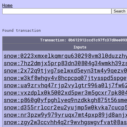
Home
Transaction: 0b612912ccd1c97fc37d0ee09
Inputs
snow:0223xmxelkqmrqu630298vm3l0duzzh
snow:7hz2dmjx5prp83dn30804g34wmkh39z
snow:2x72q9tjvg7selwxd5eyn3tw4y9qezv
snow:w3kf8whgy4v8hcpcpq07jtysspd5spge
snow:ua9zrvhq47rjp2vylgtr996a0lj7fw6
snow:vxzdplx0k5002xd5pwr3m5gcxr7pk80
snow:p860g0yfpghlyeq9nzdkkgh875t56sm
snow:d355rrlccr2eu2yujmp5w0kvka7cucp
snow:nr3pzw9y979yruqx7mt4pxp89jd8anj
snow:zgy2w3ccvhh4q2r9wvhgswgvfvat08as