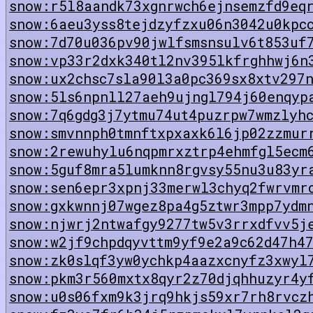
snow:r5l8aandk73xgnrwch6ejnsemzfd9eq
snow:6aeu3yss8tejdzyfzxu06n3042u0kpc
snow:7d70u036pv90jwlfsmsnsulv6t853uf
snow:vp33r2dxk340tl2nv395lkfrghhwj6n
snow:ux2chsc7sla90l3a0pc369sx8xtv297
snow:5ls6npnll27aeh9ujngl794j60enqyp
snow:7q6gdg3j7ytmu74ut4puzrpw7wmzlyh
snow:smvnnph0tmnftxpxaxk6l6jp02zzmur
snow:2rewuhylu6nqpmrxztrp4ehmfgl5ecm
snow:5guf8mra5lumknn8rgvsy55nu3u83yr
snow:sen6epr3xpnj33merwl3chyq2fwrvmr
snow:gxkwnnj07wgez8pa4g5ztwr3mpp7ydm
snow:njwrj2ntwafgy9277tw5v3rrxdfvv5j
snow:w2jf9chpdqyvttm9yf9e2a9c62d47h4
snow:zk0slqf3yw0ychkp4aazxcnyfz3xwyl
snow:pkm3r560mxtx8qyr2z70djqhhuzyr4y
snow:u0s06fxm9k3jrq9hkjs59xr7rh8rvcz