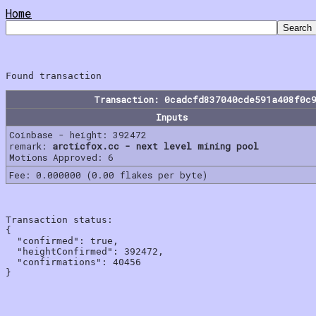
Home
Transaction: 0cadcfd837040cde591a408f0c
Inputs
Coinbase - height: 392472
remark:
arcticfox.cc - next level mining pool
Motions Approved: 6
Fee: 0.000000 (0.00 flakes per byte)
Transaction status:

{

  "confirmed": true,

  "heightConfirmed": 392472,

  "confirmations": 40456
