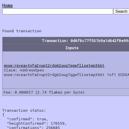
Home
Transaction: 0d6f8c77f531b9a1d642f8e99
Inputs
snow:rsveavtnfa2vupt2rdg62uug7qgwfllxetwp366t
Claim: AddressSpec
snow:rsveavtnfa2vupt2rdg62uug7qgwfllxetwp366t 1of1 ECDS
Fee: 0.000837 (2.74 flakes per byte)
Transaction status:

{

  "confirmed": true,

  "heightConfirmed": 176559,

  "confirmations": 256685
