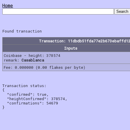
Home
Transaction: 11dbdb51fda77e2b673ebaffd1
Inputs
Coinbase - height: 378574
remark:
Casablanca
Fee: 0.000000 (0.00 flakes per byte)
Transaction status:

{

  "confirmed": true,

  "heightConfirmed": 378574,

  "confirmations": 54679
