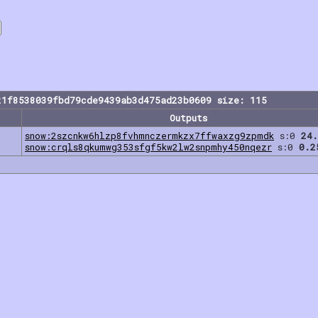
21f8538039fbd79cde9439ab3d475ad23b0609 size: 115
Outputs
snow:2szcnkw6hlzp8fvhmnczermkzx7ffwaxzg9zpmdk
s:0
24.
snow:crqls8qkumwg353sfgf5kw2lw2snpmhy450nqezr
s:0
0.2