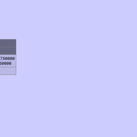
750000
50000