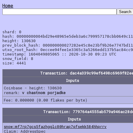
Home
shard: 0

hash: 00000000004bd29e48965e5deb3a6c799957178cbb0649c11
height: 130630

prev_block_hash: 000000000027282e45c8e23bf9b26e7747bd11
utxo_root_hash: 0eccee94fee1e3365c3a5266edd137b5ac84cc9
timestamp: 1604049805065 :: 2020-10-30 09:23 UTC

snow_field: 8

Transaction: dac4a339c99ef6498c6969f82e
Inputs
Coinbase - height: 130630
remark:
v chastnom porjadke
Fee: 0.000000 (0.00 flakes per byte)
Transaction: 779764a4555ab579a946ac28d
Inputs
snow:mf7rp7gcs5fazhgglc80hrap7qfsekk584hhprrv
Claim: AddressSpec