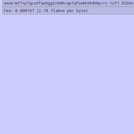
snow:mf7rp7gcs5fazhgglc80hrap7qfsekk584hhprrv 1of1 ECDSA
Fee: 0.000767 (2.78 flakes per byte)