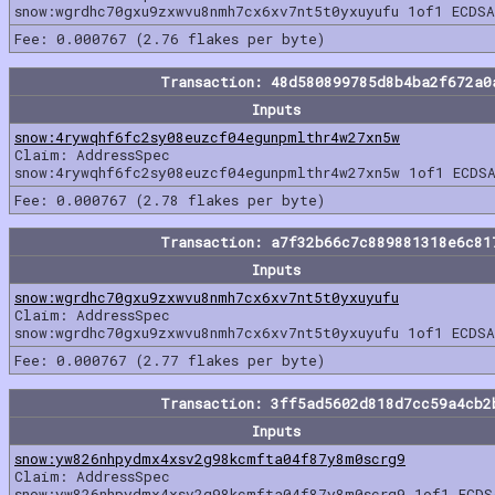
snow:wgrdhc70gxu9zxwvu8nmh7cx6xv7nt5t0yxuyufu 1of1 ECDSA
Fee: 0.000767 (2.76 flakes per byte)
Transaction: 48d580899785d8b4ba2f672a0
Inputs
snow:4rywqhf6fc2sy08euzcf04egunpmlthr4w27xn5w
Claim: AddressSpec
snow:4rywqhf6fc2sy08euzcf04egunpmlthr4w27xn5w 1of1 ECDSA
Fee: 0.000767 (2.78 flakes per byte)
Transaction: a7f32b66c7c889881318e6c81
Inputs
snow:wgrdhc70gxu9zxwvu8nmh7cx6xv7nt5t0yxuyufu
Claim: AddressSpec
snow:wgrdhc70gxu9zxwvu8nmh7cx6xv7nt5t0yxuyufu 1of1 ECDSA
Fee: 0.000767 (2.77 flakes per byte)
Transaction: 3ff5ad5602d818d7cc59a4cb2
Inputs
snow:yw826nhpydmx4xsv2g98kcmfta04f87y8m0scrg9
Claim: AddressSpec
snow:yw826nhpydmx4xsv2g98kcmfta04f87y8m0scrg9 1of1 ECDS