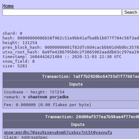
Home
shard: 0

hash: 00000000006b58f962c51e9bb41afba8b1b077f704c56f3ad
height: 131254

prev_block_hash: 00000000001f82dfc0d4cacbbb01d4b0bc3578
utxo_root_hash: 8a9fe4286795b0c2f3065902aaddb63c297ea19
timestamp: 1604442621484 :: 2020-11-03 22:30 UTC

snow_field: 8

Transaction: 1a3f7b2920bc64735d1f77681e
Inputs
Coinbase - height: 131254
remark:
v chastnom porjadke
Fee: 0.000000 (0.00 flakes per byte)
Transaction: 20d00af577ea7b98ae4f77ec0
Inputs
snow:wgrdhc70gxu9zxwvu8nmh7cx6xv7nt5t0yxuyufu
Claim: AddressSpec