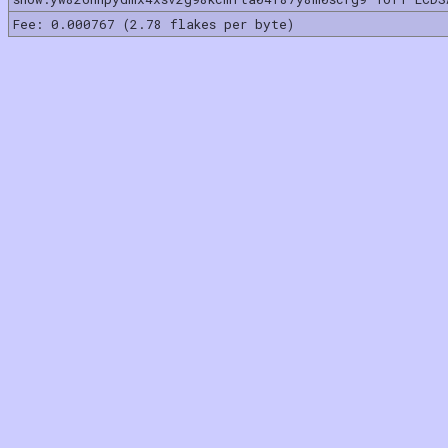
Fee: 0.000767 (2.78 flakes per byte)