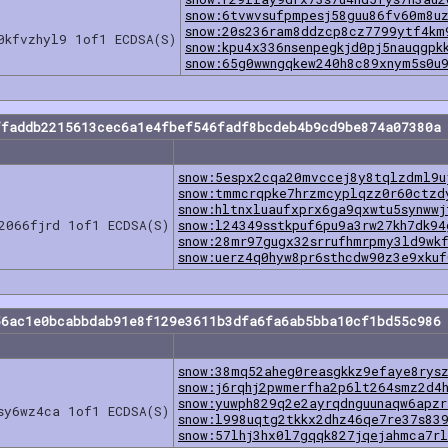
snow:6tvwvsufpmpesj58guu86fv60m8u
snow:20s236ram8ddzcp8cz7799ytf4km
0kfvzhyl9 1of1 ECDSA(S)
snow:kpu4x336nsenpegkjd0pj5nauqgpk
snow:65g0wwngqkew240h8c89xnym5s0u
ffaddb2215613cec6a1e4fbef546fadf8bcdeb4b9cd9be874a07380a 
snow:5espx2cqa20mvccej8y8tqlzdml9u
snow:tmmcrqpke7hrzmcyplqzz0r60ctzd
snow:hltnxluaufxprx6ga9qxwtu5synwwj
2066fjrd 1of1 ECDSA(S)
snow:l24349sstkpuf6pu9a3rw27kh7dk94
snow:28mr97gugx32srrufhmrpmy3ld9wk
snow:uerz4q0hyw8pr6sthcdw90z3e9xkuf
56ac1e0bcabbdab91e8f129e3611b3dfa6fa6ab5bba10cf1bd55c986 
snow:38mq52aheg0reasgkkz9efaye8rys
snow:j6rqhj2pwmerfha2p6lt264smz2d4
snow:yuwph829q2e2ayrqdnguunaqw6apz
sy6wz4ca 1of1 ECDSA(S)
snow:l998uqtg2tkkx2dhz46qe7re37s83
snow:57lhj3hx0l7gqqk827jqejahmca7r