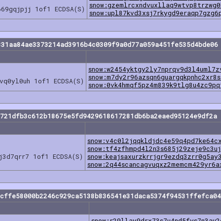
snow:gzemlrcxndvuxllaq9wtvp8trzwg
669gqjpjj 1of1 ECDSA(S)
snow:upl87kvd3xsj7rkygd9eraqp7gzg6
331aa84ae3373214ad3916b4c0309f9a0d77a059a451fe535d4bde06
snow:w2454yktgy2ly7nprqv9d3l4uml7z
snow:m7dy2r96azsqn6guargqkpnhc2xr8s
vq0yl0uh 1of1 ECDSA(S)
snow:0vk4hmqf5pz4m839k9tlg8u4zc9pq
2721dfb3c612b18675e5fd9429618617281db6ba2eaed95124e9df2a 
snow:v4c0l2jqqkldjdc4e59q4pd7ke64c
snow:tf4zfhmpd4l2n3s685j29zeje9c3u
j3d7qrr7 1of1 ECDSA(S)
snow:keajsaxurzkrrjgr9ezdq3zrr0g5ay
snow:2q44scancagvuqxz2memcm429yr6a
bcffe58000b2246c929ca5138b836541e31daca5374f94531ffefca04
snow:r29llay9drx73s7u4nd5fys7n3au2