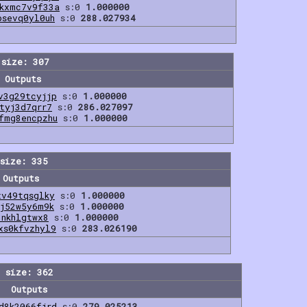
0kxmc7v9f33a
s:0
1.000000
psevq0yl0uh
s:0
288.027934
 size: 307
Outputs
v3g29tcyjjp
s:0
1.000000
tyj3d7qrr7
s:0
286.027097
fmg8encpzhu
s:0
1.000000
size: 335
Outputs
xv49tqsglky
s:0
1.000000
jj52w5y6m9k
s:0
1.000000
3nkhlgtwx8
s:0
1.000000
xs0kfvzhyl9
s:0
283.026190
 size: 362
Outputs
d8k2066fjrd
s:0
279.025213