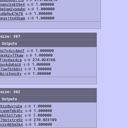
znmnz3s859e4
s:0
1.000000
9w3sw2ysquhp
s:0
1.000000
kq0phu47m78
s:0
1.000000
9mgxjtn45ham
s:0
1.000000
size: 387
Outputs
jp7v4cc4mxf
s:0
1.000000
ykxkzvffkaw
s:0
1.000000
fjsy6wz4ca
s:0
274.024166
guvkds6sc8
s:0
1.000000
f7qef6tk8nj
s:0
1.000000
0zrz3nnc8y
s:0
1.000000
size: 362
Outputs
z8zz0uyru3w
s:0
1.000000
hcasmfmk4hv
s:0
1.000000
rxk35zt7ymr
s:0
1.000000
979ptxtrg9z
s:0
270.023189
lvzy405m3k4
s:0
1.000000