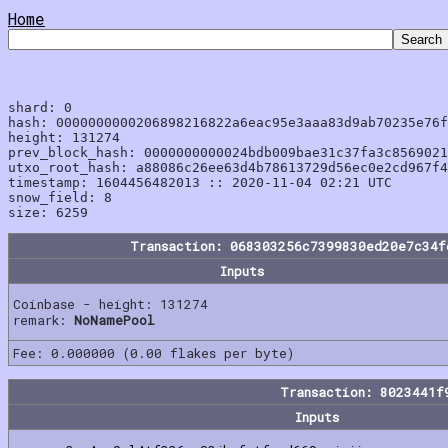
Home
shard: 0

hash: 0000000000206898216822a6eac95e3aaa83d9ab70235e76f
height: 131274

prev_block_hash: 0000000000024bdb009bae31c37fa3c8569021
utxo_root_hash: a88086c26ee63d4b78613729d56ec0e2cd967f4
timestamp: 1604456482013 :: 2020-11-04 02:21 UTC

snow_field: 8

Transaction: 068303256c7399830ed20e7c34f
Inputs
Coinbase - height: 131274
remark:
NoNamePool
Fee: 0.000000 (0.00 flakes per byte)
Transaction: 8023441f
Inputs