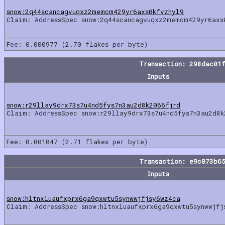
snow:2q44scancagvuqxz2memcm429yr6axs0kfvzhyl9
Claim: AddressSpec snow:2q44scancagvuqxz2memcm429yr6axs
Fee: 0.000977 (2.70 flakes per byte)
Transaction: 298dac01
Inputs
snow:r29llay9drx73s7u4nd5fys7n3au2d8k2066fjrd
Claim: AddressSpec snow:r29llay9drx73s7u4nd5fys7n3au2d8k
Fee: 0.001047 (2.71 flakes per byte)
Transaction: e9c073b6
Inputs
snow:hltnxluaufxprx6ga9qxwtu5synwwjfjsy6wz4ca
Claim: AddressSpec snow:hltnxluaufxprx6ga9qxwtu5synwwjfj