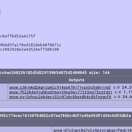
c0affbd52a4175f

9b8d5fa170ed282deb48f0671c

c2092928e2a43524ef7588198

cc6ac26823b102d5d229159854072d2480045 size: 144
Outputs
snow:c5kjekd2marcumlc9j4ss470j7jyzn3g5s0vjrw3
s:0
24.2
snow:fhl2k4e5jgh8qdtmsythpe9ev77t35qg75zgtdsj
s:0
1.1
snow:pyj3dysc2pk4wcv32c07uhc8kwx0h4c8kfsgguf6
s:0
24.6
993c774cec16138f84032c07ea786bc4b51e49e38d91436c6d35db3a
snow:d7c2gpt0g7nlx9pzycakqejfmdct8