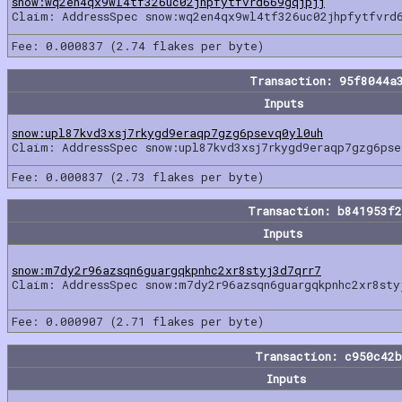
snow:wq2en4qx9wl4tf326uc02jhpfytfvrd669gqjpjj
Claim: AddressSpec snow:wq2en4qx9wl4tf326uc02jhpfytfvrd
Fee: 0.000837 (2.74 flakes per byte)
Transaction: 95f8044a
Inputs
snow:upl87kvd3xsj7rkygd9eraqp7gzg6psevq0yl0uh
Claim: AddressSpec snow:upl87kvd3xsj7rkygd9eraqp7gzg6pse
Fee: 0.000837 (2.73 flakes per byte)
Transaction: b841953f
Inputs
snow:m7dy2r96azsqn6guargqkpnhc2xr8styj3d7qrr7
Claim: AddressSpec snow:m7dy2r96azsqn6guargqkpnhc2xr8sty
Fee: 0.000907 (2.71 flakes per byte)
Transaction: c950c42
Inputs