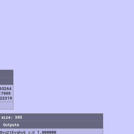
65264
17999
22319
 size: 305
Outputs
0vu2t8yqhy6
s:0
1.000000