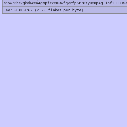
snow:5hsvgkak4wa4gmpfrxcm9wfqvrfp6r76tyucnp4g 1of1 ECDS
Fee: 0.000767 (2.78 flakes per byte)