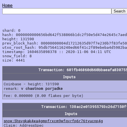
Home
shard: 0

hash: 0000000000656bd642f538866b1dc2f50e5d474e2645c7aed
height: 131590

prev_block_hash: 00000000004d17212635d97f7e230b7f83fe50
utxo_root_hash: 95db7564116240ed66f41c2f89ebeba4d5982ba
timestamp: 1604635898378 :: 2020-11-06 04:11 UTC

snow_field: 8

Transaction: 601fb46860d660bbaeafa83075
Inputs
Coinbase - height: 131590
remark:
v chastnom porjadke
Fee: 0.000000 (0.00 flakes per byte)
Transaction: 138ac2e013955793c26d7150f
Inputs
snow:5hsvgkak4wa4gmpfrxcm9wfqvrfp6r76tyucnp4g
Claim: AddressSpec