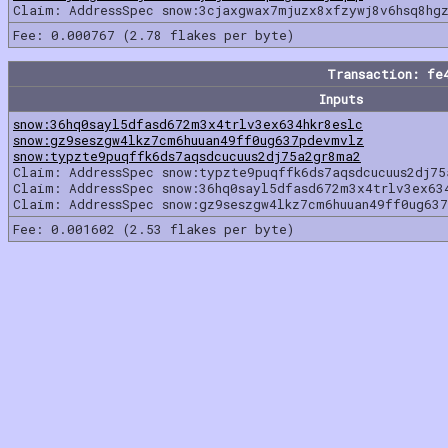
Claim: AddressSpec snow:3cjaxgwax7mjuzx8xfzywj8v6hsq8hg
Fee: 0.000767 (2.78 flakes per byte)
Transaction: fe
Inputs
snow:36hq0sayl5dfasd672m3x4trlv3ex634hkr8eslc
snow:gz9seszgw4lkz7cm6huuan49ff0ug637pdevmvlz
snow:typzte9puqffk6ds7aqsdcucuus2dj75a2gr8ma2
Claim: AddressSpec snow:typzte9puqffk6ds7aqsdcucuus2dj7
Claim: AddressSpec snow:36hq0sayl5dfasd672m3x4trlv3ex63
Claim: AddressSpec snow:gz9seszgw4lkz7cm6huuan49ff0ug63
Fee: 0.001602 (2.53 flakes per byte)