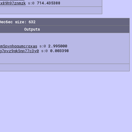
8x89h97znmzk
s:0
714.435388
0ec6ec size: 632
Outputs
sm5pvnhqqumcrqxas
s:0
2.995000
g7pvz9qk5np77c3y0
s:0
0.003398