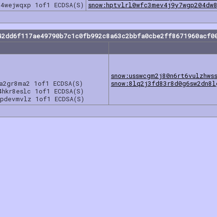
z4wejwqxp 1of1 ECDSA(S)
snow:hptvlrl0wfc3mev4j9y7wgp204dw
42dd6f117ae49790b7c1c0fb992c8a63c2bbfa0cbe2ff8671960acf0
snow:usswcgm2j80n6rt6vulzhws
5a2gr8ma2 1of1 ECDSA(S)
snow:8lq2j3fd83r8d0g6sw2dn8l
4hkr8eslc 1of1 ECDSA(S)
7pdevmvlz 1of1 ECDSA(S)