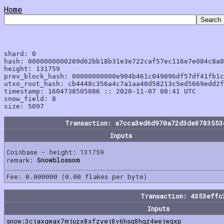
Home
shard: 0

hash: 0000000000269d62bb18b31e3e722caf57ec116e7e004c8a0
height: 131759

prev_block_hash: 00000000000e904b461c049096df57df41fb1c
utxo_root_hash: cb4448c356a4c7a1aa40d58213c5ed5669edd2f
timestamp: 1604738505086 :: 2020-11-07 08:41 UTC

snow_field: 8

Transaction: a7cca3ed6d970a72d3de8783553
Inputs
Coinbase - height: 131759
remark:
Snowblossom
Fee: 0.000000 (0.00 flakes per byte)
Transaction: 4353effc
Inputs
snow:3cjaxgwax7mjuzx8xfzywj8v6hsq8hgz4wejwqxp