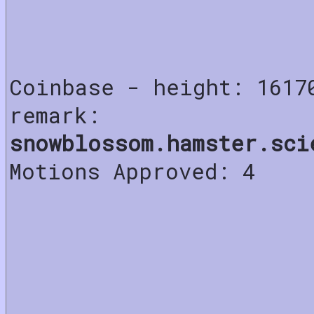
Coinbase - height: 1617
remark:
snowblossom.hamster.sci
Motions Approved: 4