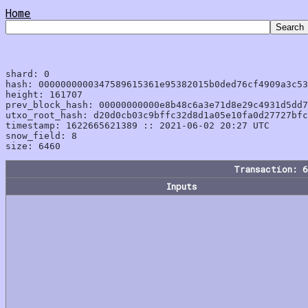
Home
shard: 0

hash: 0000000000347589615361e95382015b0ded76cf4909a3c53
height: 161707

prev_block_hash: 00000000000e8b48c6a3e71d8e29c4931d5dd7
utxo_root_hash: d20d0cb03c9bffc32d8d1a05e10fa0d27727bfc
timestamp: 1622665621389 :: 2021-06-02 20:27 UTC

snow_field: 8

Transaction: 
Inputs