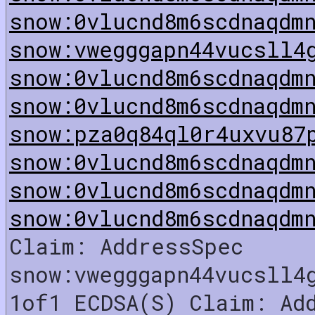
snow:0vlucnd8m6scdnaqdm
snow:vwegggapn44vucsll4
snow:0vlucnd8m6scdnaqdm
snow:0vlucnd8m6scdnaqdm
snow:pza0q84ql0r4uxvu87
snow:0vlucnd8m6scdnaqdm
snow:0vlucnd8m6scdnaqdm
snow:0vlucnd8m6scdnaqdm
Claim: AddressSpec
snow:vwegggapn44vucsll4
1of1 ECDSA(S) Claim: Ad