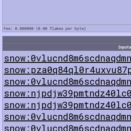
Fee: 0.000000 (0.00 flakes per byte)
Inputs
snow:0vlucnd8m6scdnaqdm
snow:pza0q84ql0r4uxvu87
snow:0vlucnd8m6scdnaqdm
snow:njpdjw39pmtndz40lc
snow:njpdjw39pmtndz40lc
snow:0vlucnd8m6scdnaqdm
snow:0vlucnd8m6scdnaqdm