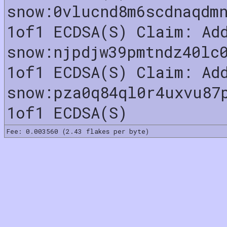
snow:0vlucnd8m6scdnaqdm
1of1 ECDSA(S) Claim: Ad
snow:njpdjw39pmtndz40lc
1of1 ECDSA(S) Claim: Ad
snow:pza0q84ql0r4uxvu87
1of1 ECDSA(S)
Fee: 0.003560 (2.43 flakes per byte)