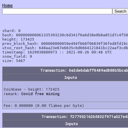
Home
shard: 0

hash: 000000000061335393230c6d341f0a6d38e8b8a851d7c4f50
height: 173425

prev_block_hash: 000000000059e494f668f06839f36fed8fd19c
utxo_root_hash: 648aa23e67e6635c6d6664121841bc22aaf3cd6
timestamp: 1629938880973 :: 2021-08-26 00:48 UTC

snow_field: 9

Transaction: 6e2de6dabff8489ad808b5bca
Inputs
Coinbase - height: 173425
remark:
Covid free mining
Fee: 0.000000 (0.00 flakes per byte)
Transaction: f277952162b5832f971a327e4
Inputs