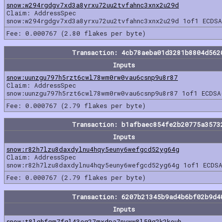
snow:w294rgdgv7xd3a8yrxu72uu2tvfahnc3xnx2u29d
Claim: AddressSpec
snow:w294rgdgv7xd3a8yrxu72uu2tvfahnc3xnx2u29d 1of1 ECDSA
Fee: 0.000767 (2.80 flakes per byte)
Transaction: 4cb78aeba01d3281b8804d562
Inputs
snow:uunzgu797h5rzt6cwl78wm0rw0vau6csnp9u8r87
Claim: AddressSpec
snow:uunzgu797h5rzt6cwl78wm0rw0vau6csnp9u8r87 1of1 ECDSA
Fee: 0.000767 (2.79 flakes per byte)
Transaction: b1afbaec854fe2b20775a3573
Inputs
snow:r82h7lzu8daxdylnu4hqy5euny6wefgcd52yg64g
Claim: AddressSpec
snow:r82h7lzu8daxdylnu4hqy5euny6wefgcd52yg64g 1of1 ECDSA
Fee: 0.000767 (2.79 flakes per byte)
Transaction: 6207b21345b9ad4b6bf02b9d4
Inputs
snow:t8lqhfqm7fgl43eg27mxdpa7nyww8l50q2k2keuh