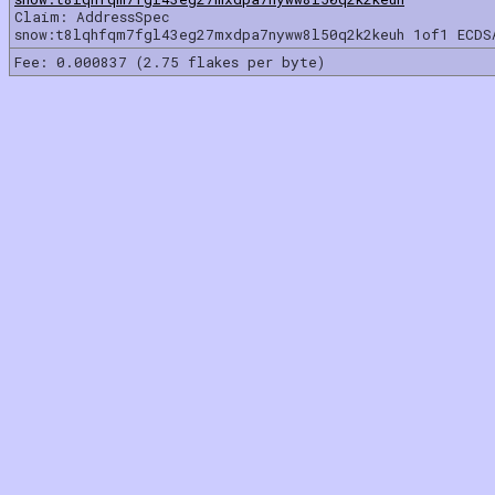
Claim: AddressSpec
snow:t8lqhfqm7fgl43eg27mxdpa7nyww8l50q2k2keuh 1of1 ECDS
Fee: 0.000837 (2.75 flakes per byte)