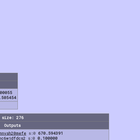
00055
.505454
 size: 276
Outputs
nnvsh20mefe
s:0
670.594391
hc6wjdfdcs2
s:0
0.100000