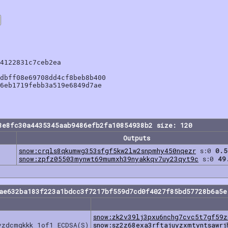
4122831c7ceb2ea

dbff08e69708dd4cf8beb8b400

6eb1719febb3a519e6849d7ae

8e8fc30a4435345aab9486efb2fa10854938b2 size: 120
Outputs
snow:crqls8qkumwg353sfgf5kw2lw2snpmhy450nqezr
s:0
0.5
snow:zpfz05503mynwt69mumxh39nyakkqv7uy23qyt9c
s:0
49
dae632ba183f223a1bdcc3f7217bf559d7cd0f4027f85bd57728b6a5e
snow:zk2v39lj3pxu6nchg7cvc5t7gf59z
vzdcmgkkk 1of1 ECDSA(S)
snow:sz2z68exa3rftajuyzxmtyntsawrj