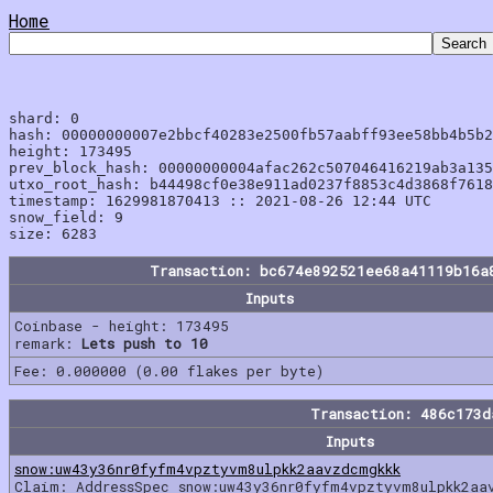
Home
shard: 0

hash: 00000000007e2bbcf40283e2500fb57aabff93ee58bb4b5b2
height: 173495

prev_block_hash: 00000000004afac262c507046416219ab3a135
utxo_root_hash: b44498cf0e38e911ad0237f8853c4d3868f7618
timestamp: 1629981870413 :: 2021-08-26 12:44 UTC

snow_field: 9

Transaction: bc674e892521ee68a41119b16a
Inputs
Coinbase - height: 173495
remark:
Lets push to 10
Fee: 0.000000 (0.00 flakes per byte)
Transaction: 486c173
Inputs
snow:uw43y36nr0fyfm4vpztyvm8ulpkk2aavzdcmgkkk
Claim: AddressSpec snow:uw43y36nr0fyfm4vpztyvm8ulpkk2aa