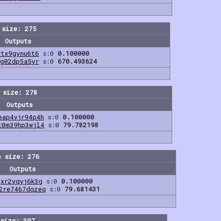
 size: 275
Outputs
rtx9gynu6t6
s:0
0.100000
vg02dp5a5yr
s:0
670.493624
 size: 278
Outputs
eap4vjr94p4h
s:0
0.100000
t0m39hp3wjl4
s:0
79.782198
e size: 276
Outputs
qxr2yqyj6k3g
s:0
0.100000
2re7467dqzeq
s:0
79.681431
size: 307