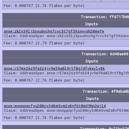
Fee: 0.000767 (2.78 flakes per byte)
Transaction: ffd717b0
Inputs
snow:zk2v39lj3pxu6nchg7cvc5t7gf59znnvsh20mefe
Claim: AddressSpec snow:zk2v39lj3pxu6nchg7cvc5t7gf59znn
Fee: 0.000767 (2.79 flakes per byte)
Transaction: 6d40ae8
Inputs
snow:r57mx26z9fs324jv9e59a0l9rtf0g7dfvksvly8k
Claim: AddressSpec snow:r57mx26z9fs324jv9e59a0l9rtf0g7d
Fee: 0.000767 (2.76 flakes per byte)
Transaction: 4f9eba0
Inputs
snow:mxnppqcfyu200cy3d8m5vm2s8nf6t0m39hp3wjl4
Claim: AddressSpec snow:mxnppqcfyu200cy3d8m5vm2s8nf6t0m
Fee: 0.000767 (2.78 flakes per byte)
Transaction: 0c71bc37