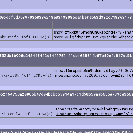
00cdcf5d753970368336218e33183085ca1be8ab63d382c718363178
snow:zfkxk8r5rndm0m6ksp2hd47r87en8
vsh20mefe 1of1 ECDSA(S)
snow:v5lgfd9phrtlrv97g3jjek26dhjsn
8532db1b906e2424f5442d8441751f41cbf638614b67c59c4c8f7cd3b
snow:f5mxpm5e6m9cdnnlzdlqyy78n0e7
fvksvly8k 1of1 ECDSA(S)
snow:mxnppqcfyu200cy3d8m5vm2s8nf6
bb2164750a20005b47d04bcbc55914a17c1d58b59aab655a789ca366
snow:rssdz6etpzyx4awhlpehgzykre2z
39hp3wjl4 1of1 ECDSA(S)
snow:aaa5skc9glymeecmw9spkwmef5lr
68984fc616f69a2c31bd334d81b21bfd8e4adc0f470a39027f0af1b2 