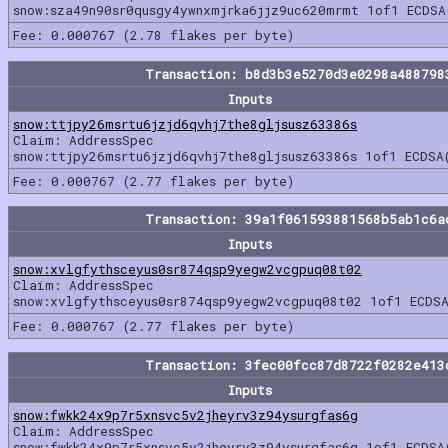
snow:sza49n90sr0qusgy4ywnxmjrka6jjz9uc620mrmt 1of1 ECDSA
Fee: 0.000767 (2.78 flakes per byte)
Transaction: b8d3b3e5270d3e0298a488798
Inputs
snow:ttjpy26msrtu6jzjd6qvhj7the8gljsusz63386s
Claim: AddressSpec
snow:ttjpy26msrtu6jzjd6qvhj7the8gljsusz63386s 1of1 ECDSA
Fee: 0.000767 (2.77 flakes per byte)
Transaction: 39a1f061593881568b5ab1c6a
Inputs
snow:xvlgfythsceyus0sr874qsp9yegw2vcgpuq08t02
Claim: AddressSpec
snow:xvlgfythsceyus0sr874qsp9yegw2vcgpuq08t02 1of1 ECDSA
Fee: 0.000767 (2.77 flakes per byte)
Transaction: 3fec00fcc87d8722f0282e413
Inputs
snow:fwkk24x9p7r5xnsvc5v2jheyrv3z94ysurgfas6g
Claim: AddressSpec
snow:fwkk24x9p7r5xnsvc5v2jheyrv3z94ysurgfas6g 1of1 ECDSA