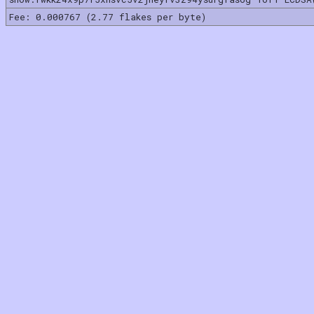
Fee: 0.000767 (2.77 flakes per byte)