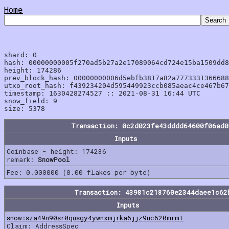
Home
shard: 0

hash: 00000000005f270ad5b27a2e17089064cd724e15ba1509dd8
height: 174286

prev_block_hash: 00000000006d5ebfb3817a82a7773331366688
utxo_root_hash: f439234204d595449923ccb085aeac4ce467b67
timestamp: 1630428274527 :: 2021-08-31 16:44 UTC

snow_field: 9

Transaction: 0c2d023fe43dddd64600f06ad0
Inputs
Coinbase - height: 174286
remark:
SnowPool
Fee: 0.000000 (0.00 flakes per byte)
Transaction: 43981c218760e2344daee1c62
Inputs
snow:sza49n90sr0qusgy4ywnxmjrka6jjz9uc620mrmt
Claim: AddressSpec