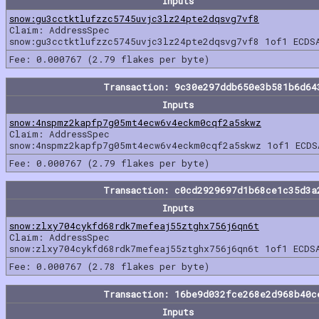
Inputs
snow:gu3cctktlufzzc5745uvjc3lz24pte2dqsvg7vf8
Claim: AddressSpec
snow:gu3cctktlufzzc5745uvjc3lz24pte2dqsvg7vf8 1of1 ECDS
Fee: 0.000767 (2.79 flakes per byte)
Transaction: 9c30e297ddb650e3b581b6d64
Inputs
snow:4nspmz2kapfp7g05mt4ecw6v4eckm0cqf2a5skwz
Claim: AddressSpec
snow:4nspmz2kapfp7g05mt4ecw6v4eckm0cqf2a5skwz 1of1 ECDS
Fee: 0.000767 (2.79 flakes per byte)
Transaction: c0cd2929697d1b68ce1c35d3a
Inputs
snow:zlxy704cykfd68rdk7mefeaj55ztghx756j6qn6t
Claim: AddressSpec
snow:zlxy704cykfd68rdk7mefeaj55ztghx756j6qn6t 1of1 ECDS
Fee: 0.000767 (2.78 flakes per byte)
Transaction: 16be9d032fce268e2d968b40c
Inputs