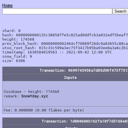
Home
shard: 0

hash: 0000000000135c38058ffe5c825ad0ddfcb3a032edf5beaf7
height: 174568

prev_block_hash: 00000000002464cf70889f26dc9a83655c88ca
utxo_root_hash: 015c33c599a3ec75f3417b95ba93ee8a3a6c2b1
timestamp: 1630584019563 :: 2021-09-02 12:00 UTC

snow_field: 9

Transaction: 9699745958a7d05d98f473f751
Inputs
Coinbase - height: 174568
remark:
SnowYday.xyz
Fee: 0.000000 (0.00 flakes per byte)
Transaction: 1d080608b162fa10f7d5168e8