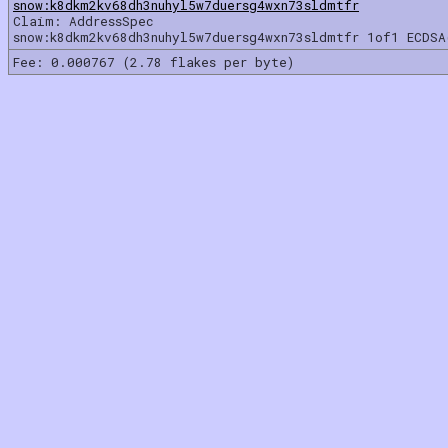
snow:k8dkm2kv68dh3nuhyl5w7duersg4wxn73sldmtfr
Claim: AddressSpec
snow:k8dkm2kv68dh3nuhyl5w7duersg4wxn73sldmtfr 1of1 ECDSA
Fee: 0.000767 (2.78 flakes per byte)