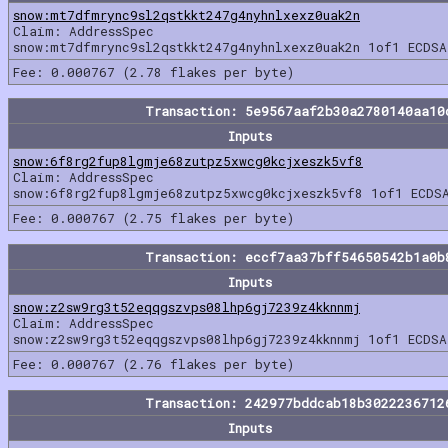
snow:mt7dfmrync9sl2qstkkt247g4nyhnlxexz0uak2n
Claim: AddressSpec
snow:mt7dfmrync9sl2qstkkt247g4nyhnlxexz0uak2n 1of1 ECDSA
Fee: 0.000767 (2.78 flakes per byte)
Transaction: 5e9567aaf2b30a2780140aa10
Inputs
snow:6f8rg2fup8lgmje68zutpz5xwcg0kcjxeszk5vf8
Claim: AddressSpec
snow:6f8rg2fup8lgmje68zutpz5xwcg0kcjxeszk5vf8 1of1 ECDS
Fee: 0.000767 (2.75 flakes per byte)
Transaction: eccf7aa37bff54650542b1a0b
Inputs
snow:z2sw9rg3t52eqqgszvps08lhp6gj7239z4kknnmj
Claim: AddressSpec
snow:z2sw9rg3t52eqqgszvps08lhp6gj7239z4kknnmj 1of1 ECDSA
Fee: 0.000767 (2.76 flakes per byte)
Transaction: 242977bddcab18b3022236712
Inputs