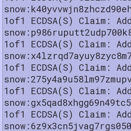
snow:k40yvvwjn8zhczd90e
1of1 ECDSA(S) Claim: Ad
snow:p986ruputt2udp700k
1of1 ECDSA(S) Claim: Ad
snow:x4lzrqd7ayuy8zyc8m
1of1 ECDSA(S) Claim: Ad
snow:275y4a9u58lm97zmup
1of1 ECDSA(S) Claim: Ad
snow:gx5qad8xhgg69n49tc
1of1 ECDSA(S) Claim: Ad
snow:6z9x3cn5jvag7rgs05