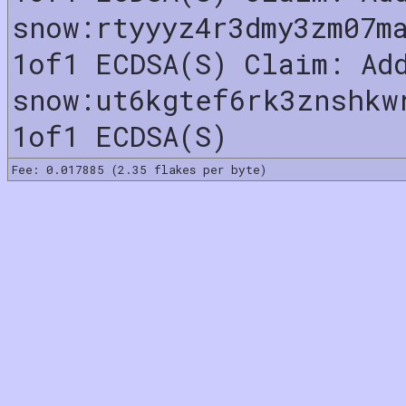
snow:rtyyyz4r3dmy3zm07m
1of1 ECDSA(S) Claim: Ad
snow:ut6kgtef6rk3znshkw
1of1 ECDSA(S)
Fee: 0.017885 (2.35 flakes per byte)