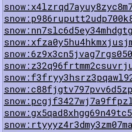
snow:x4lzrqd7ayuy8zyc8m
snow:p986ruputt2udp700k
snow:nn7slc6d5ey34mhdgt
snow:xfza0y5hu4hkmxjusj
snow:6z9x3cn5jvag7rgs05
snow:z32q96frtmm2csuvrj
snow:f3fryy3hsrz3pqawl9
snow:c88fjgtv797pvv6d5z
snow:pcgjf3427wj7a9ffpz
snow:gx5qad8xhgg69n49tc
snow:rtyyyz4r3dmy3zm07m