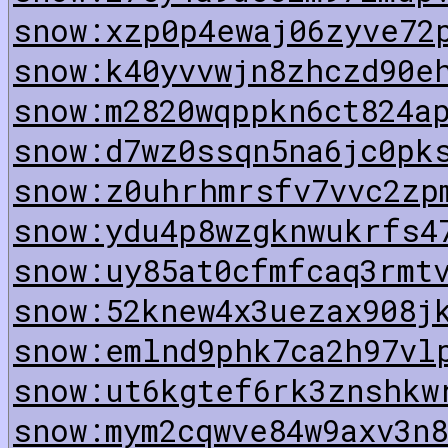
snow:xzp0p4ewaj06zyve72
snow:k40yvvwjn8zhczd90e
snow:m2820wqppkn6ct824a
snow:d7wz0ssqn5na6jc0pk
snow:z0uhrhmrsfv7vvc2zp
snow:ydu4p8wzgknwukrfs4
snow:uy85at0cfmfcaq3rmt
snow:52knew4x3uezax908j
snow:emlnd9phk7ca2h97vl
snow:ut6kgtef6rk3znshkw
snow:mym2cqwve84w9axv3n