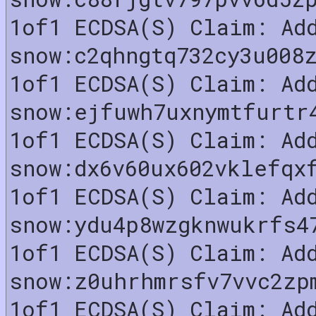
1of1 ECDSA(S) Claim: Ad
snow:c2qhngtq732cy3u008
1of1 ECDSA(S) Claim: Ad
snow:ejfuwh7uxnymtfurtr
1of1 ECDSA(S) Claim: Ad
snow:dx6v60ux602vklefqx
1of1 ECDSA(S) Claim: Ad
snow:ydu4p8wzgknwukrfs4
1of1 ECDSA(S) Claim: Ad
snow:z0uhrhmrsfv7vvc2zp
1of1 ECDSA(S) Claim: Ad