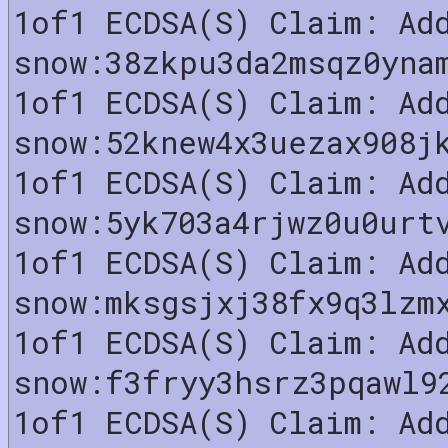
1of1 ECDSA(S) Claim: Ad
snow:38zkpu3da2msqz0yna
1of1 ECDSA(S) Claim: Ad
snow:52knew4x3uezax908j
1of1 ECDSA(S) Claim: Ad
snow:5yk703a4rjwz0u0urt
1of1 ECDSA(S) Claim: Ad
snow:mksgsjxj38fx9q3lzm
1of1 ECDSA(S) Claim: Ad
snow:f3fryy3hsrz3pqawl9
1of1 ECDSA(S) Claim: Ad