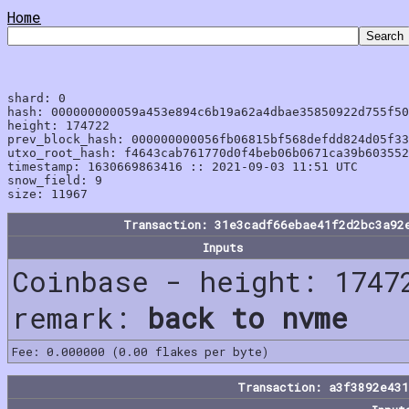
Home
shard: 0

hash: 000000000059a453e894c6b19a62a4dbae35850922d755f50
height: 174722

prev_block_hash: 000000000056fb06815bf568defdd824d05f33
utxo_root_hash: f4643cab761770d0f4beb06b0671ca39b603552
timestamp: 1630669863416 :: 2021-09-03 11:51 UTC

snow_field: 9

Transaction: 31e3cadf66ebae41f2d2bc3a92
Inputs
Coinbase - height: 1747
remark:
back to nvme
Fee: 0.000000 (0.00 flakes per byte)
Transaction: a3f3892e43