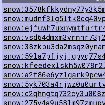
Input
snow:3578kfkkydny77y3k5
snow:mudnf3lg5ltk8dq40v
snow:ejfuwh7uxnymtfurtr
snow:vsd64dmxm3vrnhr73j
snow:38zkpu3da2msqz0yna
snow:59la7pfjyjjgpyq77s
snow:kfeedexlskh5w078r2
snow:a2f86e6yzlgark9pcw
snow:5yk703a4rjwz0u0urt
snow:c2qhngtq732cy3u008
snow:275y4a9u58lm97zmup