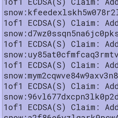
1of1 ECDSA(S) Claim: Ad
snow:kfeedexlskh5w078r2
1of1 ECDSA(S) Claim: Ad
snow:d7wz0ssqn5na6jc0pk
1of1 ECDSA(S) Claim: Ad
snow:uy85at0cfmfcaq3rmt
1of1 ECDSA(S) Claim: Ad
snow:mym2cqwve84w9axv3n
1of1 ECDSA(S) Claim: Ad
snow:96vl677dxcpn3lk0p2
1of1 ECDSA(S) Claim: Ad
snow:a2f86e6yzlgark9pcw