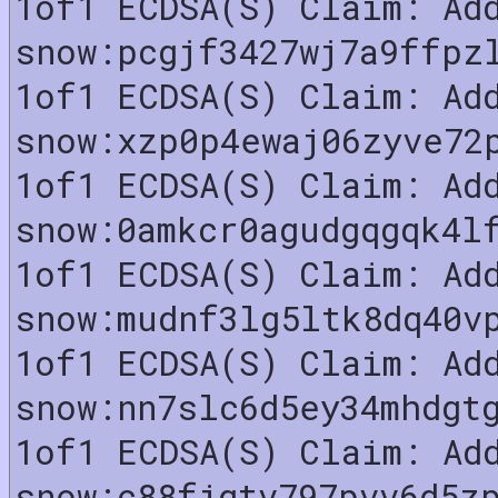
1of1 ECDSA(S) Claim: Ad
snow:pcgjf3427wj7a9ffpz
1of1 ECDSA(S) Claim: Ad
snow:xzp0p4ewaj06zyve72
1of1 ECDSA(S) Claim: Ad
snow:0amkcr0agudgqgqk4l
1of1 ECDSA(S) Claim: Ad
snow:mudnf3lg5ltk8dq40v
1of1 ECDSA(S) Claim: Ad
snow:nn7slc6d5ey34mhdgt
1of1 ECDSA(S) Claim: Ad
snow:c88fjgtv797pvv6d5z