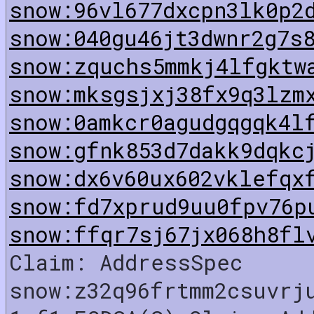
snow:96vl677dxcpn3lk0p2
snow:040gu46jt3dwnr2g7s
snow:zquchs5mmkj4lfgktw
snow:mksgsjxj38fx9q3lzm
snow:0amkcr0agudgqgqk4l
snow:gfnk853d7dakk9dqkc
snow:dx6v60ux602vklefqx
snow:fd7xprud9uu0fpv76p
snow:ffqr7sj67jx068h8fl
Claim: AddressSpec
snow:z32q96frtmm2csuvrj