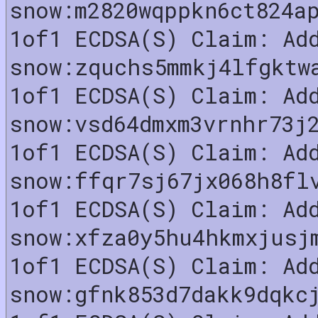
snow:m2820wqppkn6ct824a
1of1 ECDSA(S) Claim: Ad
snow:zquchs5mmkj4lfgktw
1of1 ECDSA(S) Claim: Ad
snow:vsd64dmxm3vrnhr73j
1of1 ECDSA(S) Claim: Ad
snow:ffqr7sj67jx068h8fl
1of1 ECDSA(S) Claim: Ad
snow:xfza0y5hu4hkmxjusj
1of1 ECDSA(S) Claim: Ad
snow:gfnk853d7dakk9dqkc