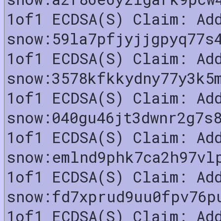
1of1 ECDSA(S) Claim: Ad
snow:59la7pfjyjjgpyq77s
1of1 ECDSA(S) Claim: Ad
snow:3578kfkkydny77y3k5
1of1 ECDSA(S) Claim: Ad
snow:040gu46jt3dwnr2g7s
1of1 ECDSA(S) Claim: Ad
snow:emlnd9phk7ca2h97vl
1of1 ECDSA(S) Claim: Ad
snow:fd7xprud9uu0fpv76p
1of1 ECDSA(S) Claim: Ad