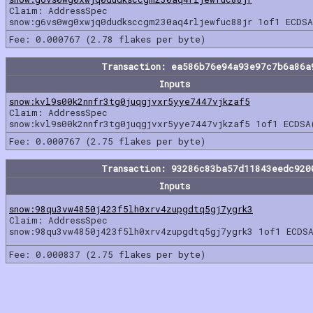
Claim: AddressSpec
snow:g6vs0wg0xwjq0dudksccgm230aq4rljewfuc88jr 1of1 ECDSA
Fee: 0.000767 (2.78 flakes per byte)
Transaction: ea586b76e94a93e97c7b6a86a
Inputs
snow:kvl9s00k2nnfr3tg0juqgjvxr5yye7447vjkzaf5
Claim: AddressSpec
snow:kvl9s00k2nnfr3tg0juqgjvxr5yye7447vjkzaf5 1of1 ECDSA
Fee: 0.000767 (2.75 flakes per byte)
Transaction: 93286c83ba57d11843eedc920
Inputs
snow:98qu3vw4850j423f5lh0xrv4zupgdtq5gj7ygrk3
Claim: AddressSpec
snow:98qu3vw4850j423f5lh0xrv4zupgdtq5gj7ygrk3 1of1 ECDSA
Fee: 0.000837 (2.75 flakes per byte)