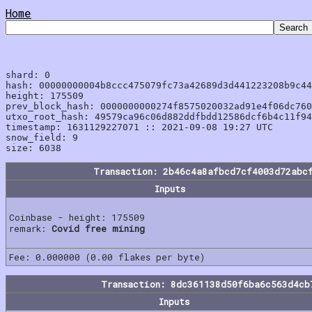
Home
shard: 0

hash: 00000000004b8ccc475079fc73a42689d3d441223208b9c44
height: 175509

prev_block_hash: 0000000000274f8575020032ad91e4f06dc760
utxo_root_hash: 49579ca96c06d882ddfbdd12586dcf6b4c11f94
timestamp: 1631129227071 :: 2021-09-08 19:27 UTC

snow_field: 9

Transaction: 2b46c4a8afbcd7cf4003d72abc
Inputs
Coinbase - height: 175509
remark:
Covid free mining
Fee: 0.000000 (0.00 flakes per byte)
Transaction: 8dc361138d50f6ba6c563d4cb
Inputs