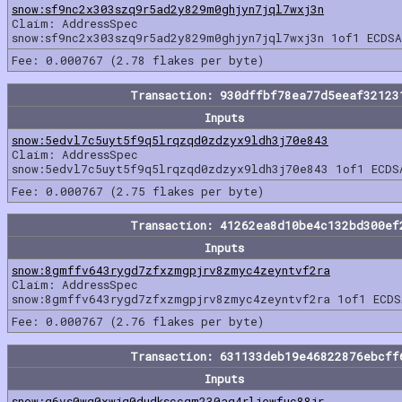
snow:sf9nc2x303szq9r5ad2y829m0ghjyn7jql7wxj3n
Claim: AddressSpec
snow:sf9nc2x303szq9r5ad2y829m0ghjyn7jql7wxj3n 1of1 ECDSA
Fee: 0.000767 (2.78 flakes per byte)
Transaction: 930dffbf78ea77d5eeaf32123
Inputs
snow:5edvl7c5uyt5f9q5lrqzqd0zdzyx9ldh3j70e843
Claim: AddressSpec
snow:5edvl7c5uyt5f9q5lrqzqd0zdzyx9ldh3j70e843 1of1 ECDS
Fee: 0.000767 (2.75 flakes per byte)
Transaction: 41262ea8d10be4c132bd300ef
Inputs
snow:8gmffv643rygd7zfxzmgpjrv8zmyc4zeyntvf2ra
Claim: AddressSpec
snow:8gmffv643rygd7zfxzmgpjrv8zmyc4zeyntvf2ra 1of1 ECDS
Fee: 0.000767 (2.76 flakes per byte)
Transaction: 631133deb19e46822876ebcff
Inputs
snow:g6vs0wg0xwjq0dudksccgm230aq4rljewfuc88jr