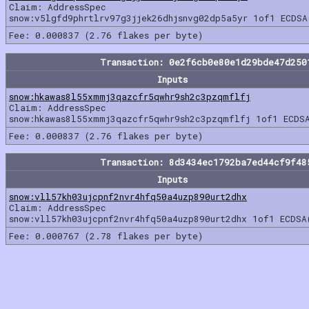
Claim: AddressSpec
snow:v5lgfd9phrtlrv97g3jjek26dhjsnvg02dp5a5yr 1of1 ECDSA
Fee: 0.000837 (2.76 flakes per byte)
Transaction: 0e2f6cb0e80e1d29bde47d250
Inputs
snow:hkawas8l55xmmj3qazcfr5qwhr9sh2c3pzqmflfj
Claim: AddressSpec
snow:hkawas8l55xmmj3qazcfr5qwhr9sh2c3pzqmflfj 1of1 ECDS
Fee: 0.000837 (2.76 flakes per byte)
Transaction: 8d3434ec1792ba7ed44cf9f48
Inputs
snow:vll57kh03ujcpnf2nvr4hfq50a4uzp890urt2dhx
Claim: AddressSpec
snow:vll57kh03ujcpnf2nvr4hfq50a4uzp890urt2dhx 1of1 ECDSA
Fee: 0.000767 (2.78 flakes per byte)