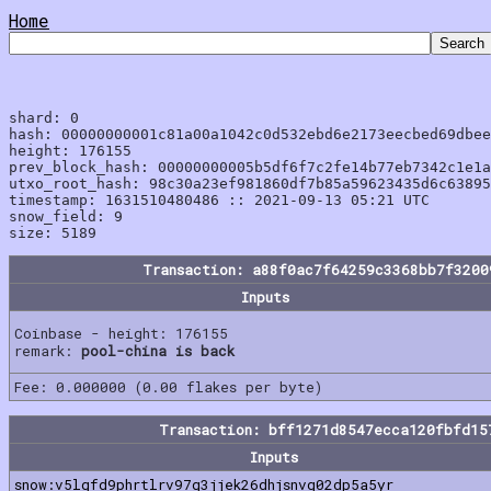
Home
shard: 0

hash: 00000000001c81a00a1042c0d532ebd6e2173eecbed69dbee
height: 176155

prev_block_hash: 00000000005b5df6f7c2fe14b77eb7342c1e1a
utxo_root_hash: 98c30a23ef981860df7b85a59623435d6c63895
timestamp: 1631510480486 :: 2021-09-13 05:21 UTC

snow_field: 9

Transaction: a88f0ac7f64259c3368bb7f3200
Inputs
Coinbase - height: 176155
remark:
pool-china is back
Fee: 0.000000 (0.00 flakes per byte)
Transaction: bff1271d8547ecca120fbfd15
Inputs
snow:v5lgfd9phrtlrv97g3jjek26dhjsnvg02dp5a5yr