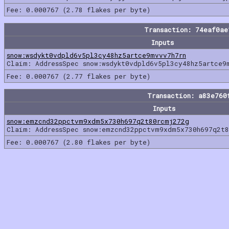
Fee: 0.000767 (2.78 flakes per byte)
Transaction: 74eaf0a
Inputs
snow:wsdykt0vdpld6v5pl3cy48hz5artce9mvvv7h7rn
Claim: AddressSpec snow:wsdykt0vdpld6v5pl3cy48hz5artce9
Fee: 0.000767 (2.77 flakes per byte)
Transaction: a83e760
Inputs
snow:emzcnd32ppctvm9xdm5x730h697q2t80rcmj272g
Claim: AddressSpec snow:emzcnd32ppctvm9xdm5x730h697q2t8
Fee: 0.000767 (2.80 flakes per byte)