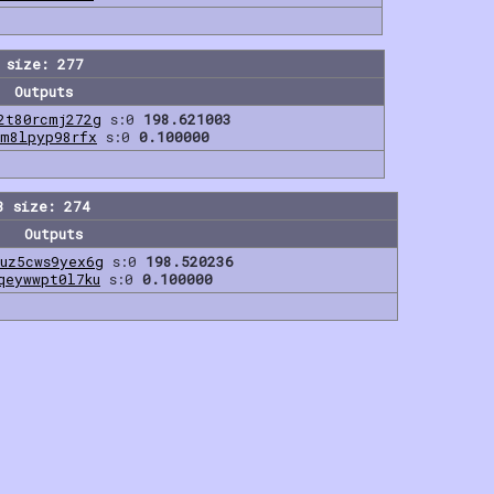
 size: 277
Outputs
2t80rcmj272g
s:0
198.621003
7m8lpyp98rfx
s:0
0.100000
3 size: 274
Outputs
uz5cws9yex6g
s:0
198.520236
qeywwpt0l7ku
s:0
0.100000