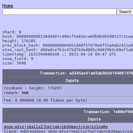
Home
shard: 0

hash: 0000000000126d4d47c4961f5a02eca0db0bd05d6527c2caa
height: 176285

prev_block_hash: 00000000004051d48f5fd70e0f55a9ab2451e0
utxo_root_hash: d0dadce7b3c475d7b3ed805c94829b5c69af1a6
timestamp: 1631594840349 :: 2021-09-14 04:47 UTC

snow_field: 9

Transaction: a5545ac61a65ab93d41940815f
Inputs
Coinbase - height: 176285
remark:
Huh
Fee: 0.000000 (0.00 flakes per byte)
Transaction: 1e00ef04
Inputs
snow:w3yzjjmallx27nsttqmjz8d4mwxtrsjprzzlna0e
Claim: AddressSpec snow:w3yzjjmallx27nsttqmjz8d4mwxtrsj