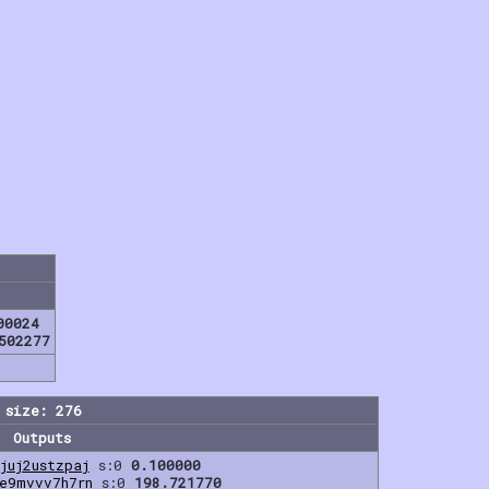
00024
502277
 size: 276
Outputs
juj2ustzpaj
s:0
0.100000
e9mvvv7h7rn
s:0
198.721770