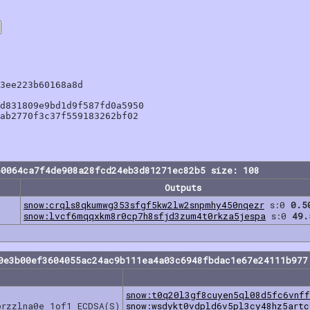
3ee223b60168a8d

d831809e9bd1d9f587fd0a5950

ab2770f3c37f559183262bf02

60064ca7f4de908a28fcd24eb3d81271ec82b5 size: 108
Outputs
snow:crqls8qkumwg353sfgf5kw2lw2snpmhy450nqezr
s:0
0.5
snow:lvcf6mqqxkm8r0cp7h8sfjd3zum4t0rkza5jespa
s:0
49.
0e3b00ef3604055ac24ac9b111ea4a03c6948fbdac1e67e24111b977
snow:t0q20l3gf8cuyen5ql08d5fc6vnff
przzlna0e 1of1 ECDSA(S)
snow:wsdykt0vdpld6v5pl3cy48hz5artc