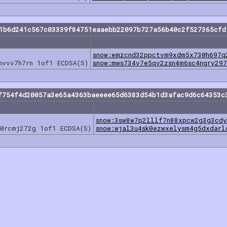
e1b6d241c567c03339f84751eaaebb22097b727a56b40c2f527365cfd
snow:emzcnd32ppctvm9xdm5x730h697q
mvvv7h7rn 1of1 ECDSA(S)
snow:mws734v7e5qv2zsn4m6sc4ngry29
f754f4d20057a3e65a4363baeeee65d6383d54b1d3afac9d6c64353c
snow:3sw8w7p2lllf7n88xpcw2g3g3cdy
0rcmj272g 1of1 ECDSA(S)
snow:wjal3u4sk0ezwxelysm4g5dxdarl