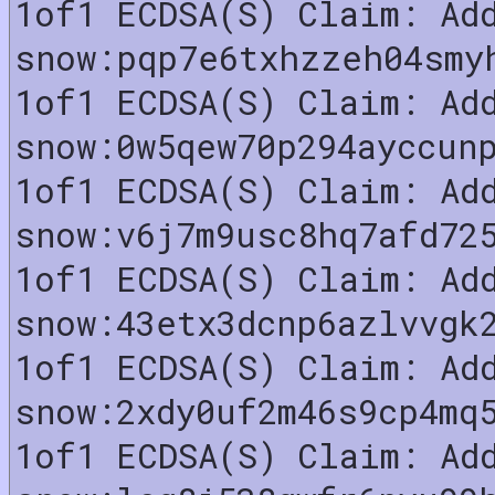
1of1 ECDSA(S) Claim: Ad
snow:pqp7e6txhzzeh04smy
1of1 ECDSA(S) Claim: Ad
snow:0w5qew70p294ayccun
1of1 ECDSA(S) Claim: Ad
snow:v6j7m9usc8hq7afd72
1of1 ECDSA(S) Claim: Ad
snow:43etx3dcnp6azlvvgk
1of1 ECDSA(S) Claim: Ad
snow:2xdy0uf2m46s9cp4mq
1of1 ECDSA(S) Claim: Ad