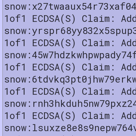
snow:x27twaaux54r73xaf0
1of1 ECDSA(S) Claim: Ad
snow:yrspr68yy832x5spup
1of1 ECDSA(S) Claim: Ad
snow:45w7hdzkwhpwpady74
1of1 ECDSA(S) Claim: Ad
snow:6tdvkq3pt0jhw79erk
1of1 ECDSA(S) Claim: Ad
snow:rnh3hkduh5nw79pxz2
1of1 ECDSA(S) Claim: Ad
snow:lsuxze8e8s9nepw764