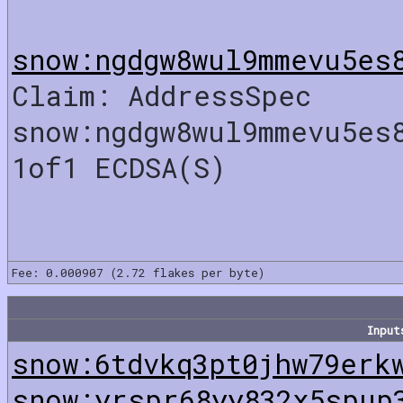
snow:ngdgw8wul9mmevu5es
Claim: AddressSpec
snow:ngdgw8wul9mmevu5es
1of1 ECDSA(S)
Fee: 0.000907 (2.72 flakes per byte)
Input
snow:6tdvkq3pt0jhw79erk
snow:yrspr68yy832x5spup