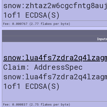
snow:zhtaz2w6cgcfntg8au
1of1 ECDSA(S)
Fee: 0.000767 (2.77 flakes per byte)
Input
snow:lua4fs7zdra2q4lzag
Claim: AddressSpec
snow:lua4fs7zdra2q4lzag
1of1 ECDSA(S)
Fee: 0.000837 (2.75 flakes per byte)