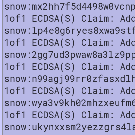
snow:mx2hh7f5d4498w0vcn
1of1 ECDSA(S) Claim: Ad
snow:lp4e8g6ryes8xwa9st
1of1 ECDSA(S) Claim: Ad
snow:2gg7ud3pwaw8a3lz9p
1of1 ECDSA(S) Claim: Ad
snow:n99agj99rr0zfasxdl
1of1 ECDSA(S) Claim: Ad
snow:wya3v9kh02mhzxeufm
1of1 ECDSA(S) Claim: Ad
snow:ukynxxsm2yezzgrs4l