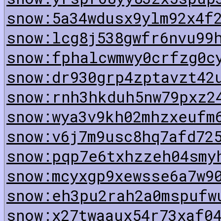
snow:5a34wdusx9ylm92x4f
snow:lcg8j538gwfr6nvu99
snow:fphalcwmwy0crfzg0c
snow:dr930grp4zptavzt42
snow:rnh3hkduh5nw79pxz2
snow:wya3v9kh02mhzxeufm
snow:v6j7m9usc8hq7afd72
snow:pqp7e6txhzzeh04smy
snow:mcyxgp9xewsse6a7w9
snow:eh3pu2rah2a0mspufw
snow:x27twaaux54r73xaf0