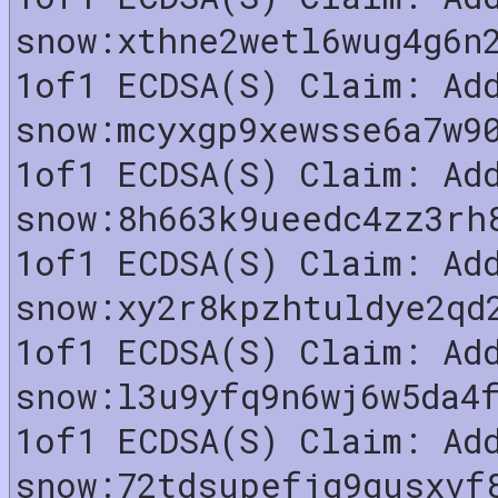
snow:xthne2wetl6wug4g6n
1of1 ECDSA(S) Claim: Ad
snow:mcyxgp9xewsse6a7w9
1of1 ECDSA(S) Claim: Ad
snow:8h663k9ueedc4zz3rh
1of1 ECDSA(S) Claim: Ad
snow:xy2r8kpzhtuldye2qd
1of1 ECDSA(S) Claim: Ad
snow:l3u9yfq9n6wj6w5da4
1of1 ECDSA(S) Claim: Ad
snow:72tdsupefjq9qusxvf