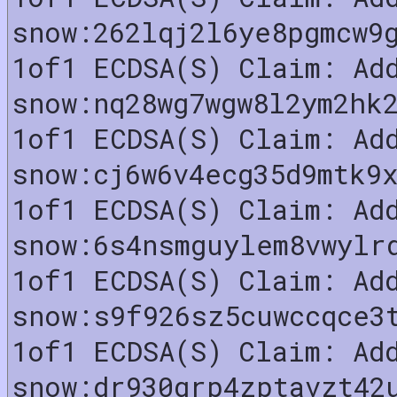
snow:262lqj2l6ye8pgmcw9
1of1 ECDSA(S) Claim: Ad
snow:nq28wg7wgw8l2ym2hk
1of1 ECDSA(S) Claim: Ad
snow:cj6w6v4ecg35d9mtk9
1of1 ECDSA(S) Claim: Ad
snow:6s4nsmguylem8vwylr
1of1 ECDSA(S) Claim: Ad
snow:s9f926sz5cuwccqce3
1of1 ECDSA(S) Claim: Ad
snow:dr930grp4zptavzt42