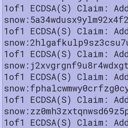
1of1 ECDSA(S) Claim: Ad
snow:5a34wdusx9ylm92x4f
1of1 ECDSA(S) Claim: Ad
snow:2hlgafkulp9sz3csu7
1of1 ECDSA(S) Claim: Ad
snow:j2xvgrgnf9u8r4wdxg
1of1 ECDSA(S) Claim: Ad
snow:fphalcwmwy0crfzg0c
1of1 ECDSA(S) Claim: Ad
snow:zz0mh3zxtqnwsd69z5
1of1 ECDSA(S) Claim: Ad