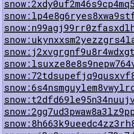
snow:2xdy0uf2m46s9cp4mq
snow:lp4e8g6ryes8xwa9st
snow:n99agj99rr0zfasxdl
snow:ukynxxsm2yezzgrs4l
snow:j2xvgrgnf9u8r4wdxg
snow:lsuxze8e8s9nepw764
snow:72tdsupefjq9qusxvf
snow:6s4nsmguylem8vwylr
snow:t2dfd69le95n34nuuj
snow:2gg7ud3pwaw8a3lz9p
snow:8h663k9ueedc4zz3rh