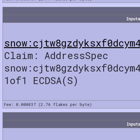
Inputs
snow:cjtw8gzdyksxf0dcym
Claim: AddressSpec
snow:cjtw8gzdyksxf0dcym
1of1 ECDSA(S)
Fee: 0.000837 (2.76 flakes per byte)
Input