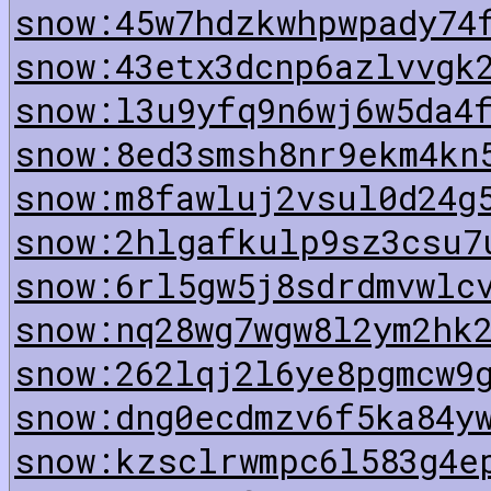
snow:45w7hdzkwhpwpady74
snow:43etx3dcnp6azlvvgk
snow:l3u9yfq9n6wj6w5da4
snow:8ed3smsh8nr9ekm4kn
snow:m8fawluj2vsul0d24g
snow:2hlgafkulp9sz3csu7
snow:6rl5gw5j8sdrdmvwlc
snow:nq28wg7wgw8l2ym2hk
snow:262lqj2l6ye8pgmcw9
snow:dng0ecdmzv6f5ka84y
snow:kzsclrwmpc6l583g4e