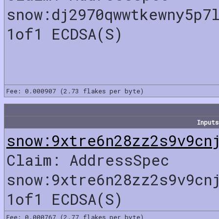
snow:dj2970qwwtkewny5p7
1of1 ECDSA(S)
Fee: 0.000907 (2.73 flakes per byte)
Inputs
snow:9xtre6n28zz2s9v9cn
Claim: AddressSpec
snow:9xtre6n28zz2s9v9cn
1of1 ECDSA(S)
Fee: 0.000767 (2.77 flakes per byte)