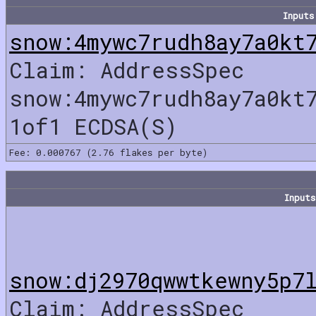
Inputs
snow:4mywc7rudh8ay7a0kt
Claim: AddressSpec
snow:4mywc7rudh8ay7a0kt
1of1 ECDSA(S)
Fee: 0.000767 (2.76 flakes per byte)
Inputs
snow:dj2970qwwtkewny5p7
Claim: AddressSpec