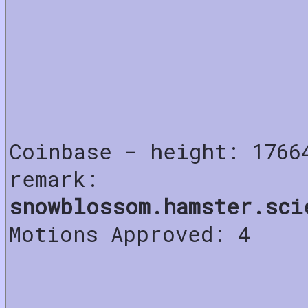
Coinbase - height: 1766
remark:
snowblossom.hamster.sci
Motions Approved: 4