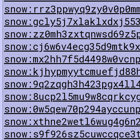
snow:rrz3ppwyq9zy0v0p0m
snow:gcly5j7xlaklxdxj55
snow:zz0mh3zxtqnwsd69z5
snow:cj6w6v4ecg35d9mtk9
snow:mx2hh7f5d4498w0vcn
snow:kjhypmyytcmuefjd88
snow:9q2zqgh3h423pgx4ll
snow:8ucp2l5mu9w8cqrkcy
snow:0w5qew70p294ayccun
snow:xthne2wetl6wug4g6n
snow:s9f926sz5cuwccqce3