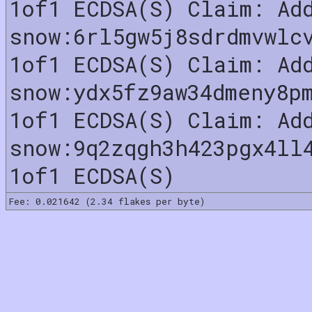
1of1 ECDSA(S) Claim: Ad
snow:6rl5gw5j8sdrdmvwlc
1of1 ECDSA(S) Claim: Ad
snow:ydx5fz9aw34dmeny8p
1of1 ECDSA(S) Claim: Ad
snow:9q2zqgh3h423pgx4ll
1of1 ECDSA(S)
Fee: 0.021642 (2.34 flakes per byte)