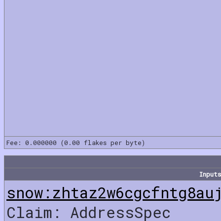
Fee: 0.000000 (0.00 flakes per byte)
Inputs
snow:zhtaz2w6cgcfntg8au
Claim: AddressSpec