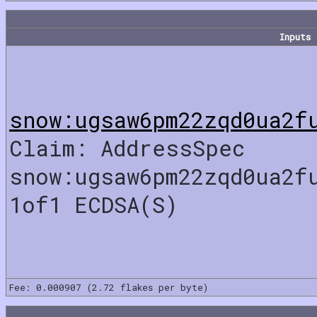
Inputs
snow:ugsaw6pm22zqd0ua2f
Claim: AddressSpec
snow:ugsaw6pm22zqd0ua2f
1of1 ECDSA(S)
Fee: 0.000907 (2.72 flakes per byte)