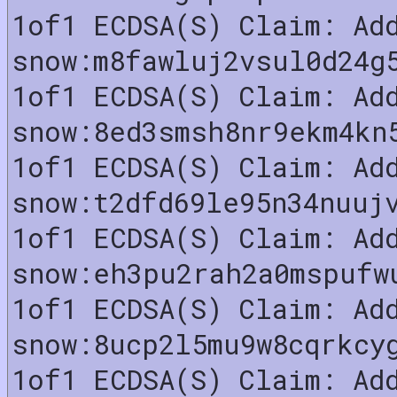
1of1 ECDSA(S) Claim: Ad
snow:m8fawluj2vsul0d24g
1of1 ECDSA(S) Claim: Ad
snow:8ed3smsh8nr9ekm4kn
1of1 ECDSA(S) Claim: Ad
snow:t2dfd69le95n34nuuj
1of1 ECDSA(S) Claim: Ad
snow:eh3pu2rah2a0mspufw
1of1 ECDSA(S) Claim: Ad
snow:8ucp2l5mu9w8cqrkcy
1of1 ECDSA(S) Claim: Ad