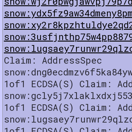
snow:wj2r0pwgjawvpj79p7
snow:ydx5fz9aw34dmeny8p
snow:xy2r8kpzhtuldye2qd
snow:3usfjnthp75w4pp887
snow:lugsaey7runwr29qlz
Claim: AddressSpec
snow:dng0ecdmzv6f5ka84y
1of1 ECDSA(S) Claim: Ad
snow:gcly5j7xlaklxdxj55
1of1 ECDSA(S) Claim: Ad
snow:lugsaey7runwr29qlz
1of1 ECDSA(S) Claim: Ad