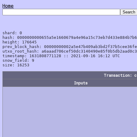
Home
shard: 0

hash: 0000000000655a5e1660679a4e96a15c73eb7d433e884b7b6
height: 176645

prev_block_hash: 00000000002a5e47b409ab3bd2f37b5cee36fe
utxo_root_hash: a6aaad706cef50dc3140490e85f0b5db2aad0c3
timestamp: 1631808771128 :: 2021-09-16 16:12 UTC

snow_field: 9

Transaction: 
Inputs