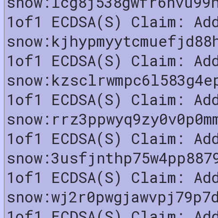
snow:lcg8j538gwfr6nvu99
1of1 ECDSA(S) Claim: Ad
snow:kjhypmyytcmuefjd88
1of1 ECDSA(S) Claim: Ad
snow:kzsclrwmpc6l583g4e
1of1 ECDSA(S) Claim: Ad
snow:rrz3ppwyq9zy0v0p0m
1of1 ECDSA(S) Claim: Ad
snow:3usfjnthp75w4pp887
1of1 ECDSA(S) Claim: Ad
snow:wj2r0pwgjawvpj79p7
1of1 ECDSA(S) Claim: Ad