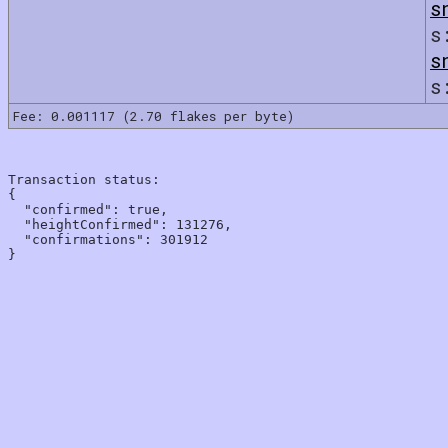
s
s
s
s
Fee: 0.001117 (2.70 flakes per byte)
Transaction status:

{

  "confirmed": true,

  "heightConfirmed": 131276,

  "confirmations": 301912
