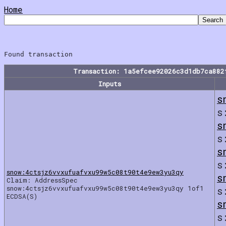
Home
Transaction: 1a5efcee92026c3d1db7ca882
Inputs
s
s
s
s
s
s
snow:4ctsjz6vvxufuafvxu99w5c08t90t4e9ew3yu3qy
s
Claim: AddressSpec
snow:4ctsjz6vvxufuafvxu99w5c08t90t4e9ew3yu3qy 1of1
s
ECDSA(S)
s
s