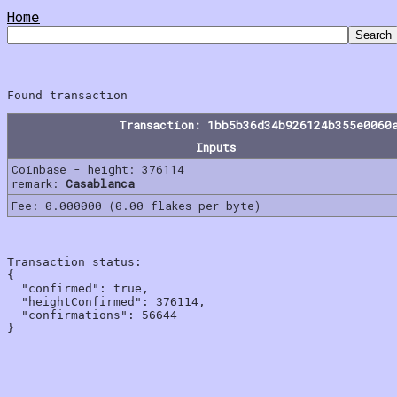
Home
Transaction: 1bb5b36d34b926124b355e0060
Inputs
Coinbase - height: 376114
remark:
Casablanca
Fee: 0.000000 (0.00 flakes per byte)
Transaction status:

{

  "confirmed": true,

  "heightConfirmed": 376114,

  "confirmations": 56644
