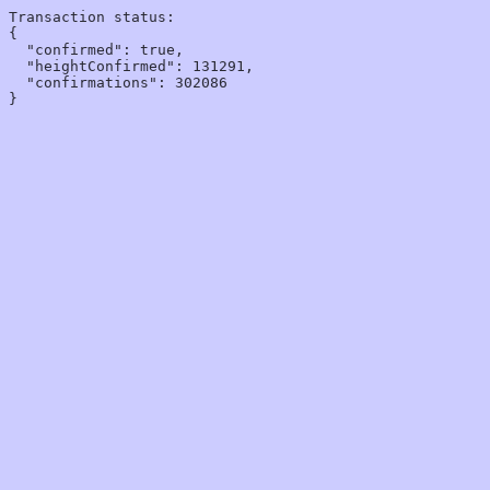
Transaction status:

{

  "confirmed": true,

  "heightConfirmed": 131291,

  "confirmations": 302086
