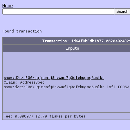
Home
Transaction: 1d64f8b8db1b771d620a02432
Inputs
snow:d2rzh806kugjmcnfj8hvwmf7g0dfehugmq6uslkr
Claim: AddressSpec
snow:d2rzh806kugjmcnfj8hvwmf7g0dfehugmq6uslkr 1of1 ECDSA
Fee: 0.000977 (2.70 flakes per byte)