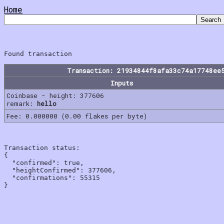
Home
Transaction: 21934844f8afa33c74a17748ee
Inputs
Coinbase - height: 377606
remark:
hello
Fee: 0.000000 (0.00 flakes per byte)
Transaction status:

{

  "confirmed": true,

  "heightConfirmed": 377606,

  "confirmations": 55315
