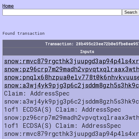
Home
Transaction: 28b495c23ee72b0e5fbe8ee95
Inputs
snow:rmvc879rgcthk3juupgd3ap94p4ls4xr
snow:pz96crp7m29madh2vpvqtxqlraax3wt
snow:pnqlx68hzpua0elv778t0k6nhvkvuus
snow:a3wj4yk9pjg3p6c2jsddm8gzh5s3hk9
Claim: AddressSpec
snow:a3wj4yk9pjg3p6c2jsddm8gzh5s3hk9
1of1 ECDSA(S) Claim: AddressSpec
snow:pz96crp7m29madh2vpvqtxqlraax3wt
1of1 ECDSA(S) Claim: AddressSpec
snow:rmvc879rgcthk3juupgd3ap94p4ls4xr