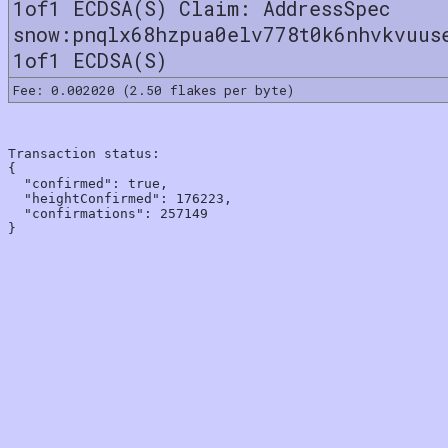
1of1 ECDSA(S) Claim: AddressSpec
snow:pnqlx68hzpua0elv778t0k6nhvkvuus
1of1 ECDSA(S)
Fee: 0.002020 (2.50 flakes per byte)
Transaction status:

{

  "confirmed": true,

  "heightConfirmed": 176223,

  "confirmations": 257149
