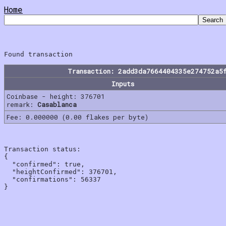
Home
Transaction: 2add3da7664404335e274752a5
Inputs
Coinbase - height: 376701
remark:
Casablanca
Fee: 0.000000 (0.00 flakes per byte)
Transaction status:

{

  "confirmed": true,

  "heightConfirmed": 376701,

  "confirmations": 56337
