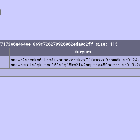
f7173e6a464ee1869c726279926062eda0c2ff size: 115
Outputs
snow:2szcnkw6hlzp8fvhmnczermkzx7ffwaxzg9zpmdk
s:0
24.
snow:crqls8qkumwg353sfgf5kw2lw2snpmhy450nqezr
s:0
0.2