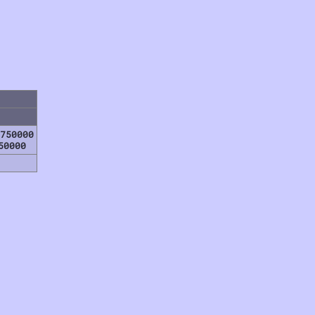
750000
50000