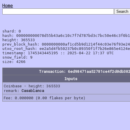
Home
shard: 0

hash: 000000000078d55b43a6c10c7f7d787bd3c7bc50e46c3f0b1
height: 365533

prev_block_hash: 0000000000af1cd5b9d1214f44c03e76f93e24
utxo_root_hash: ee2a5d4fb50237b0c89350f1f7b26e865e4124e
timestamp: 1745343445195 :: 2025-04-22 17:37 UTC

snow_field: 9

Transaction: 6ed98471aa52781ce4f2d0db38
Inputs
Coinbase - height: 365533
remark:
Casablanca
Fee: 0.000000 (0.00 flakes per byte)