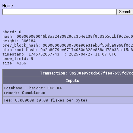
Home
shard: 0

hash: 000000000046b8aa2480929dc3b4e139f9c33b5d1bf9c2ed0
height: 366184

prev_block_hash: 000000000080730e90e31eb6f56d5a9968f0c2
utxo_root_hash: 9a2a8079ee67174050d828e858ad78b33fcf5a8
timestamp: 1745752057743 :: 2025-04-27 11:07 UTC

snow_field: 9

Transaction: 39238e89c0d667f1ea7653fd7c
Inputs
Coinbase - height: 366184
remark:
Casablanca
Fee: 0.000000 (0.00 flakes per byte)