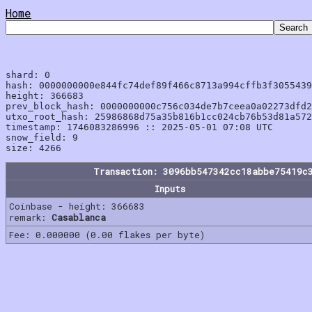
Home
shard: 0

hash: 0000000000e844fc74def89f466c8713a994cffb3f3055439
height: 366683

prev_block_hash: 0000000000c756c034de7b7ceea0a02273dfd2
utxo_root_hash: 25986868d75a35b816b1cc024cb76b53d81a572
timestamp: 1746083286996 :: 2025-05-01 07:08 UTC

snow_field: 9

Transaction: 3096bb547342cc18abbe75419c
Inputs
Coinbase - height: 366683
remark:
Casablanca
Fee: 0.000000 (0.00 flakes per byte)