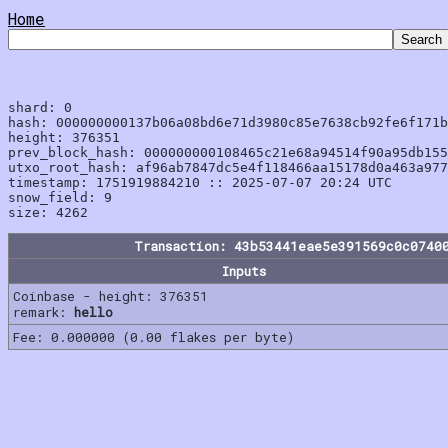
Home
shard: 0

hash: 000000000137b06a08bd6e71d3980c85e7638cb92fe6f171b
height: 376351

prev_block_hash: 000000000108465c21e68a94514f90a95db155
utxo_root_hash: af96ab7847dc5e4f118466aa15178d0a463a977
timestamp: 1751919884210 :: 2025-07-07 20:24 UTC

snow_field: 9

Transaction: 43b53441eae5e391569c0c0740
Inputs
Coinbase - height: 376351
remark:
hello
Fee: 0.000000 (0.00 flakes per byte)