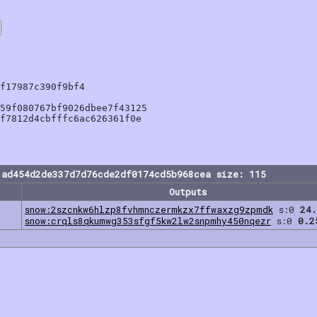
f17987c390f9bf4

59f080767bf9026dbee7f43125

f7812d4cbfffc6ac626361f0e

1ad454d2de337d7d76cde2df0174cd5b968cea size: 115
Outputs
snow:2szcnkw6hlzp8fvhmnczermkzx7ffwaxzg9zpmdk
s:0
24.
snow:crqls8qkumwg353sfgf5kw2lw2snpmhy450nqezr
s:0
0.2