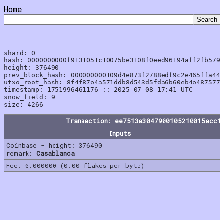
Home
shard: 0

hash: 0000000000f9131051c10075be3108f0eed96194aff2fb579
height: 376490

prev_block_hash: 000000000109d4e873f2788edf9c2e465ffa44
utxo_root_hash: 8f4f87e4a571ddb8d543d5fda6b60eb4e487577
timestamp: 1751996461176 :: 2025-07-08 17:41 UTC

snow_field: 9

Transaction: ee7513a3047900105210015acc
Inputs
Coinbase - height: 376490
remark:
Casablanca
Fee: 0.000000 (0.00 flakes per byte)