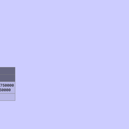
750000
50000