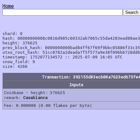
Home
shard: 0

hash: 00000000008c0816d985c60332ab7065c55da4283ead88ae3
height: 376625

prev_block_hash: 0000000000bad84ff67f69f9bbc05886f33c35
utxo_root_hash: 51cc8782a2deada7f5f577a9e38f096b6728dd6
timestamp: 1752077134572 :: 2025-07-09 16:05 UTC

snow_field: 9

Transaction: 392155d83ecb08a7623ed675fe
Inputs
Coinbase - height: 376625
remark:
Casablanca
Fee: 0.000000 (0.00 flakes per byte)